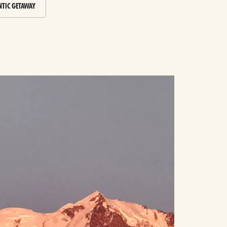
TIC GETAWAY