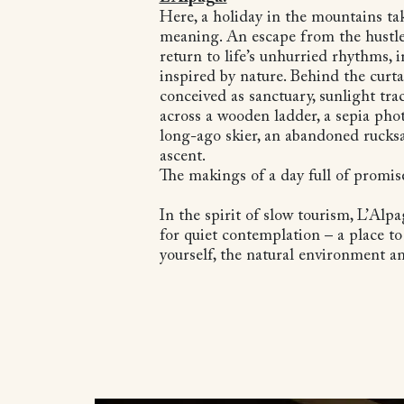
Here, a holiday in the mountains ta
meaning. An escape from the hustle
return to life’s unhurried rhythms, i
inspired by nature. Behind the curt
conceived as sanctuary, sunlight trac
across a wooden ladder, a sepia ph
long-ago skier, an abandoned rucks
ascent.
The makings of a day full of promis
In the spirit of slow tourism, L’Alpa
for quiet contemplation – a place t
yourself, the natural environment a