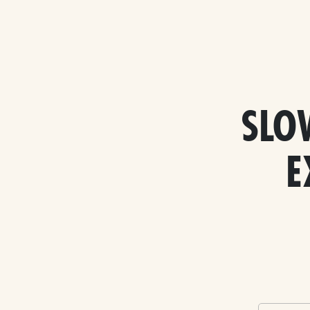
SLO
E