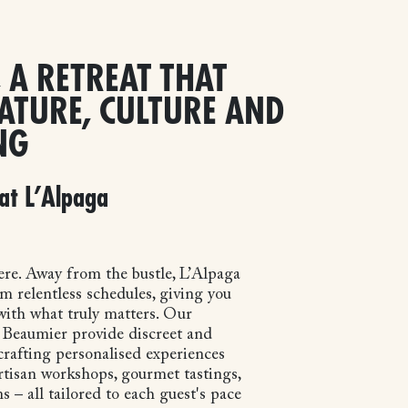
 A RETREAT THAT
ATURE, CULTURE AND
NG
at L’Alpaga
re. Away from the bustle, L’Alpaga
m relentless schedules, giving you
ith what truly matters. Our
t Beaumier provide discreet and
crafting personalised experiences
artisan workshops, gourmet tastings,
s – all tailored to each guest's pace