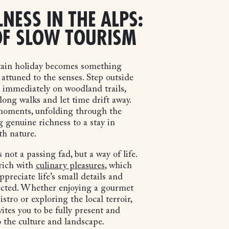
LNESS IN THE ALPS:
OF SLOW TOURISM
ain holiday becomes something
attuned to the senses. Step outside
e immediately on woodland trails,
long walks and let time drift away.
 moments, unfolding through the
g genuine richness to a stay in
th nature.
 not a passing fad, but a way of life.
 rich with
culinary pleasures
, which
preciate life’s small details and
cted. Whether enjoying a gourmet
istro or exploring the local terroir,
ites you to be fully present and
 the culture and landscape.