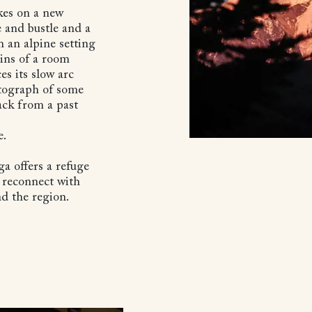
kes on a new
 and bustle and a
n an alpine setting
ains of a room
es its slow arc
otograph of some
ack from a past
e.
ga offers a refuge
o reconnect with
nd the region.