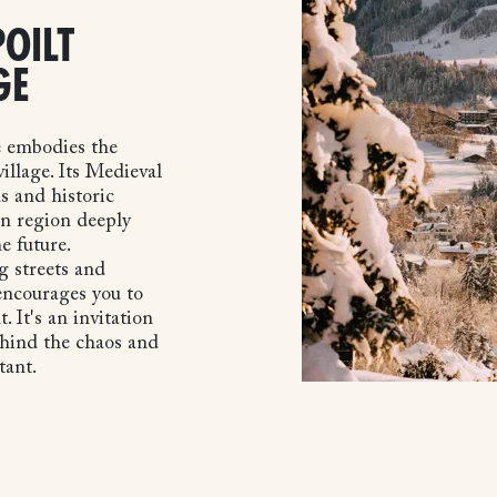
OILT
GE
e embodies the
illage. Its Medieval
s and historic
in region deeply
e future.
 streets and
 encourages you to
It's an invitation
ehind the chaos and
tant.