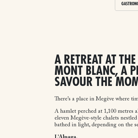
GASTRON
A RETREAT AT THE
MONT BLANC, A P
SAVOUR THE MO
There’s a place in Megève where ti
A hamlet perched at 1,100 metres a
eleven Megève-style chalets nestled
bathed in light, depending on the s
L’Alpaga.