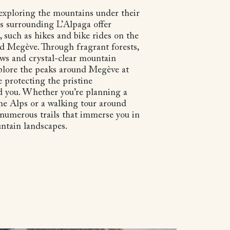
exploring the mountains under their
s surrounding L’Alpaga offer
, such as hikes and bike rides on the
d Megève. Through fragrant forests,
ws and crystal-clear mountain
plore the peaks around Megève at
 protecting the pristine
 you. Whether you’re planning a
the Alps or a walking tour around
 numerous trails that immerse you in
untain landscapes.