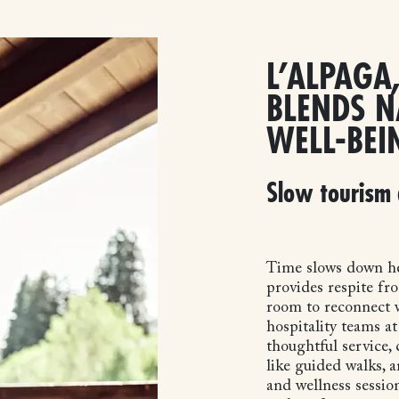
L’ALPAGA,
BLENDS N
WELL-BEI
Slow tourism 
Time slows down he
provides respite fro
room to reconnect w
hospitality teams a
thoughtful service, 
like guided walks, 
and wellness session