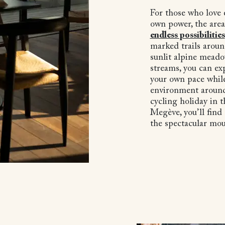
For those who love 
own power, the area
endless possibilities
marked trails aroun
sunlit alpine meado
streams, you can ex
your own pace while
environment around
cycling holiday in 
Megève, you’ll find
the spectacular mo