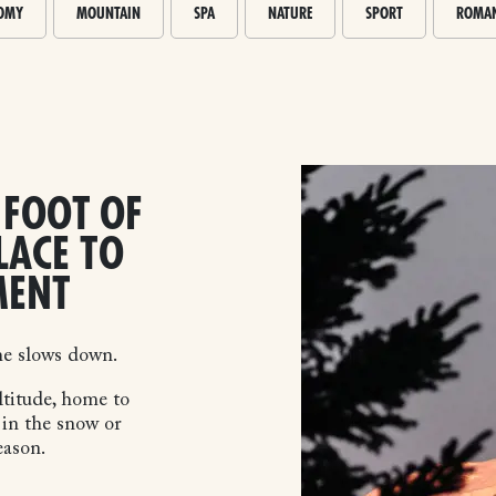
OMY
MOUNTAIN
SPA
NATURE
SPORT
ROMAN
 FOOT OF
LACE TO
MENT
me slows down.
ltitude, home to
 in the snow or
eason.