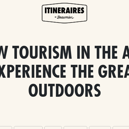
W TOURISM IN THE A
XPERIENCE THE GRE
OUTDOORS