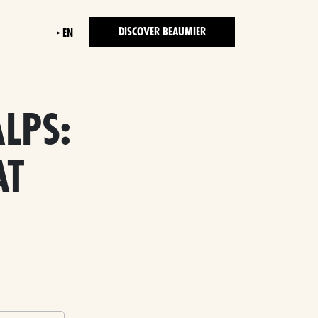
DISCOVER BEAUMIER
EN
LPS:
AT