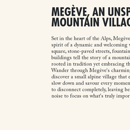
MEGÈVE, AN UNSP
MOUNTAIN VILLA
Set in the heart of the Alps, Megèv
spirit of a dynamic and welcoming v
square, stone-paved streets, fountain
buildings tell the story of a mounta
rooted in tradition yet embracing th
Wander through Megève's charming
discover a small alpine village that
slow down and savour every moment. 
to disconnect completely, leaving b
noise to focus on what's truly impor