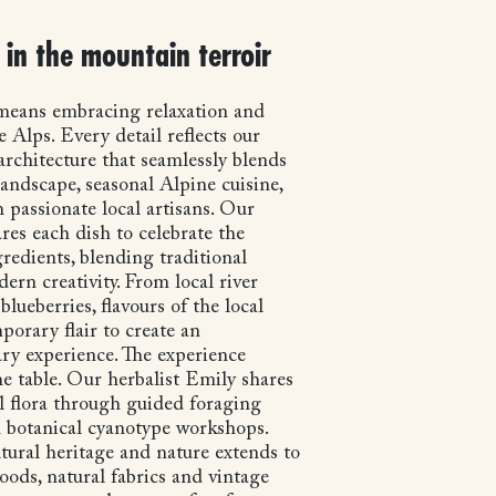
in the mountain terroir
 means embracing relaxation and
e Alps. Every detail reflects our
chitecture that seamlessly blends
andscape, seasonal Alpine cuisine,
 passionate local artisans. Our
res each dish to celebrate the
gredients, blending traditional
ern creativity. From local river
blueberries, flavours of the local
porary flair to create an
ary experience. The experience
e table. Our herbalist Emily shares
al flora through guided foraging
 botanical cyanotype workshops.
tural heritage and nature extends to
oods, natural fabrics and vintage