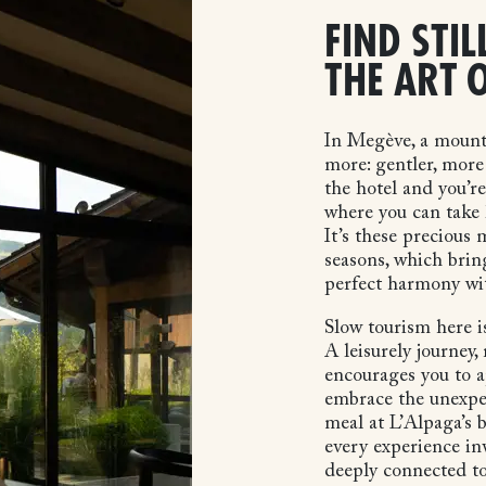
FIND STIL
THE ART 
In Megève, a mount
more: gentler, more 
the hotel and you’r
where you can take 
It’s these precious
seasons, which brin
perfect harmony wi
Slow tourism here is
A leisurely journey,
encourages you to ap
embrace the unexpe
meal at L’Alpaga’s b
every experience inv
deeply connected to