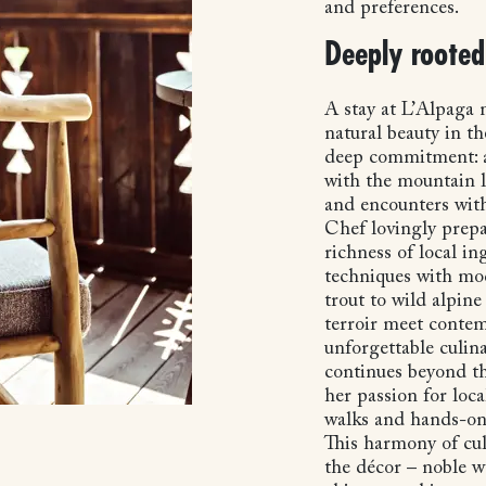
and preferences.
Deeply rooted 
A stay at L’Alpaga
natural beauty in th
deep commitment: ar
with the mountain l
and encounters with
Chef lovingly prepa
richness of local in
techniques with mod
trout to wild alpine 
terroir meet contem
unforgettable culin
continues beyond th
her passion for loc
walks and hands-on
This harmony of cul
the décor – noble w