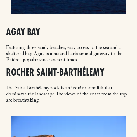
AGAY BAY
Featuring three sandy beaches, easy access to the sea and a
sheltered bay, Agay is a natural harbour and gateway to the
Estérel, popular since ancient times.
ROCHER SAINT-BARTHÉLEMY
The Saint-Barthélemy rock is an iconic monolith that
dominates the landscape. The views of the coast from the top
are breathtaking.