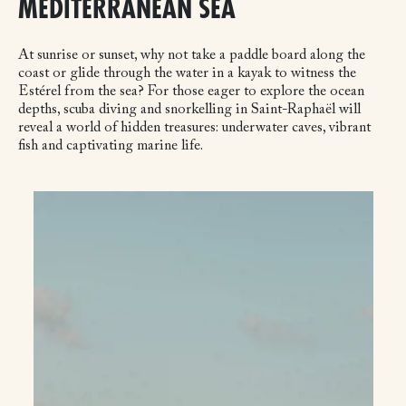
MEDITERRANEAN SEA
At sunrise or sunset, why not take a paddle board along the
coast or glide through the water in a kayak to witness the
Estérel from the sea? For those eager to explore the ocean
depths, scuba diving and snorkelling in Saint-Raphaël will
reveal a world of hidden treasures: underwater caves, vibrant
fish and captivating marine life.