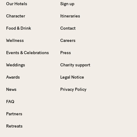
Our Hotels
Sign up
Character
Itineraries
Food & Drink
Contact
Wellness
Careers
Events & Celebrations
Press
Weddings
Charity support
Awards
Legal Notice
News
Privacy Policy
FAQ
Partners
Retreats