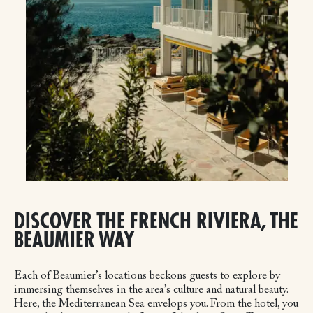
DISCOVER THE FRENCH RIVIERA, THE
BEAUMIER WAY
Each of Beaumier’s locations beckons guests to explore by
immersing themselves in the area’s culture and natural beauty.
Here, the Mediterranean Sea envelops you. From the hotel, you