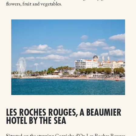
flowers, fruit and vegetables.
LES ROCHES ROUGES, A BEAUMIER
HOTEL BY THE SEA