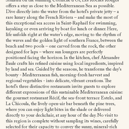
Situated on the stunning Corniche d’Or, Les Roches Rouges
offers a stay as close to the Mediterranean Sea as possible.
Dive directly into the water from the hotel’s private jetty – a
rare luxury along the French Riviera – and make the most of
this exceptional sea access in Saint-Raphaël for swimming,
kayaking or even arriving by boat for lunch or dinner. Here,
life unfolds right at the water’s edge, moving to the rhythm of
the waves and the golden light of southern France, between the
beach and two pools – one carved from the rock, the other
designed for laps – where sun loungers are perfectly
positioned facing the horizon. In the kitchen, chef Alexandre
Baule crafts his refined cuisine using local ingredients, inspired
by land and sea. Guided by the seasons, he transforms the day's
bounty - Mediterranean fish, morning-fresh harvest and
regional vegetables - into delicate, vibrant creations. The
hotel’s three distinctive restaurants invite guests to explore
different expressions of this sustainable Mediterranean cuisine:
the gourmet restaurant Récif, the sea-front terrace Estelo, and
La Chicoula, the lively open-air bar beneath the pine trees,
where you can enjoy light bites in the shade or delivered
directly to your deckchair, at any hour of the day. No visit to
this region is complete without sampling its wines, carefully
selected for their capacity to convey the sunny, mineral-rich