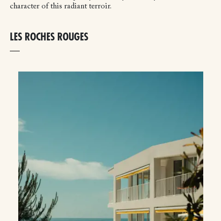
character of this radiant terroir.
LES ROCHES ROUGES