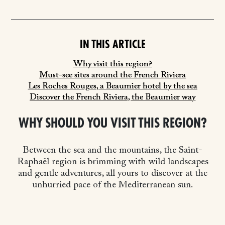
IN THIS ARTICLE
Why visit this region?
Must-see sites around the French Riviera
Les Roches Rouges, a Beaumier hotel by the sea
Discover the French Riviera, the Beaumier way
WHY SHOULD YOU VISIT THIS REGION?
Between the sea and the mountains, the Saint-
Raphaël region is brimming with wild landscapes
and gentle adventures, all yours to discover at the
unhurried pace of the Mediterranean sun.