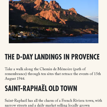
THE D-DAY LANDINGS IN PROVENCE
Take a walk along the Chemin de Mémoire (path of
remembrance) through ten sites that retrace the events of 15th
August 1944.
SAINT-RAPHAËL OLD TOWN
Saint-Raphaël has all the charm of a French Riviera town, with
narrow streets and a daily market selling locally grown