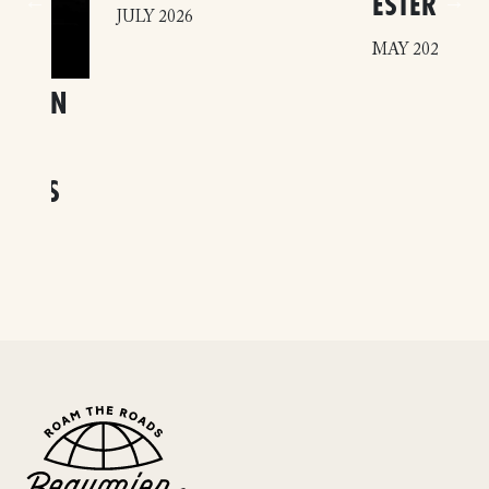
ESTERÉL
JULY 2026
MAY 2026
SM IN
 THE
DOORS