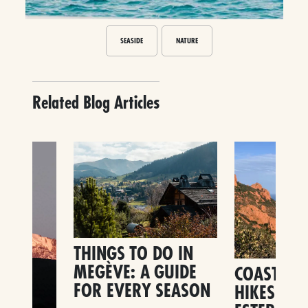
SEASIDE
NATURE
Related Blog Articles
THINGS TO DO IN
MEGÈVE: A GUIDE
COASTAL 
FOR EVERY SEASON
HIKES IN 