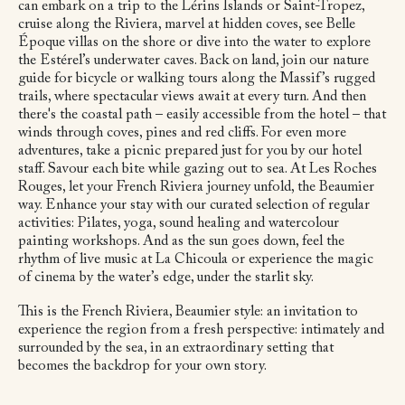
can embark on a trip to the Lérins Islands or Saint-Tropez,
cruise along the Riviera, marvel at hidden coves, see Belle
Époque villas on the shore or dive into the water to explore
the Estérel’s underwater caves. Back on land, join our nature
guide for bicycle or walking tours along the Massif’s rugged
trails, where spectacular views await at every turn. And then
there's the coastal path – easily accessible from the hotel – that
winds through coves, pines and red cliffs. For even more
adventures, take a picnic prepared just for you by our hotel
staff. Savour each bite while gazing out to sea. At Les Roches
Rouges, let your French Riviera journey unfold, the Beaumier
way. Enhance your stay with our curated selection of regular
activities: Pilates, yoga, sound healing and watercolour
painting workshops. And as the sun goes down, feel the
rhythm of live music at La Chicoula or experience the magic
of cinema by the water’s edge, under the starlit sky.
This is the French Riviera, Beaumier style: an invitation to
experience the region from a fresh perspective: intimately and
surrounded by the sea, in an extraordinary setting that
becomes the backdrop for your own story.