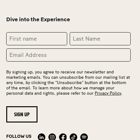
Dive into the Experience
By signing up, you agree to receive our newsletter and
marketing emails. You can unsubscribe from our mailing list at
any time, by clicking the "Unsubscribe" button at the bottom
of the email. To learn more about how we manage your
personal data and rights, please refer to our
Privacy Policy
.
FOLLOW US