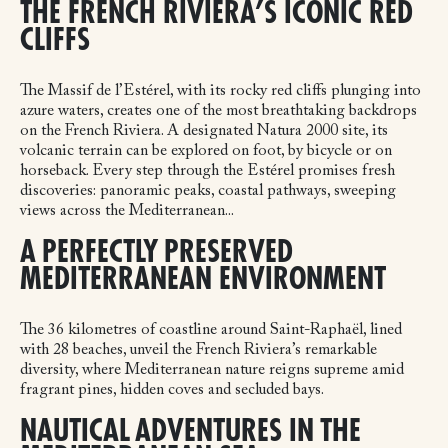
THE FRENCH RIVIERA’S ICONIC RED
CLIFFS
The Massif de l’Estérel, with its rocky red cliffs plunging into
azure waters, creates one of the most breathtaking backdrops
on the French Riviera. A designated Natura 2000 site, its
volcanic terrain can be explored on foot, by bicycle or on
horseback. Every step through the Estérel promises fresh
discoveries: panoramic peaks, coastal pathways, sweeping
views across the Mediterranean...
A PERFECTLY PRESERVED
MEDITERRANEAN ENVIRONMENT
The 36 kilometres of coastline around Saint-Raphaël, lined
with 28 beaches, unveil the French Riviera’s remarkable
diversity, where Mediterranean nature reigns supreme amid
fragrant pines, hidden coves and secluded bays.
NAUTICAL ADVENTURES IN THE