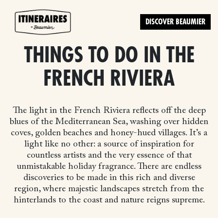
DISCOVER BEAUMIER
THINGS TO DO IN THE
FRENCH RIVIERA
The light in the French Riviera reflects off the deep
blues of the Mediterranean Sea, washing over hidden
coves, golden beaches and honey-hued villages. It’s a
light like no other: a source of inspiration for
countless artists and the very essence of that
unmistakable holiday fragrance. There are endless
discoveries to be made in this rich and diverse
region, where majestic landscapes stretch from the
hinterlands to the coast and nature reigns supreme.