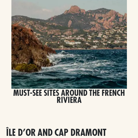
MUST-SEE SITES AROUND THE FRENCH
RIVIERA
ÎLE D’OR AND CAP DRAMONT