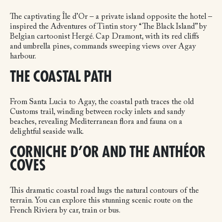
The captivating Île d’Or – a private island opposite the hotel –
inspired the Adventures of Tintin story “The Black Island” by
Belgian cartoonist Hergé. Cap Dramont, with its red cliffs
and umbrella pines, commands sweeping views over Agay
harbour.
THE COASTAL PATH
From Santa Lucia to Agay, the coastal path traces the old
Customs trail, winding between rocky inlets and sandy
beaches, revealing Mediterranean flora and fauna on a
delightful seaside walk.
CORNICHE D’OR AND THE ANTHÉOR
COVES
This dramatic coastal road hugs the natural contours of the
terrain. You can explore this stunning scenic route on the
French Riviera by car, train or bus.