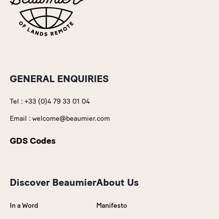
GENERAL ENQUIRIES
Tel :
+33 (0)4 79 33 01 04
Email :
welcome@beaumier.com
GDS Codes
Discover Beaumier
About Us
In a Word
Manifesto