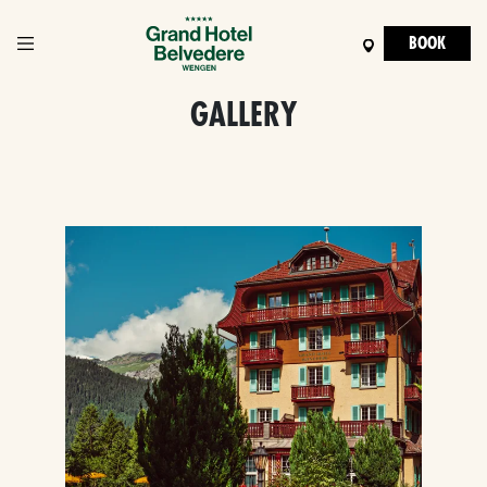
BOOK
GALLERY