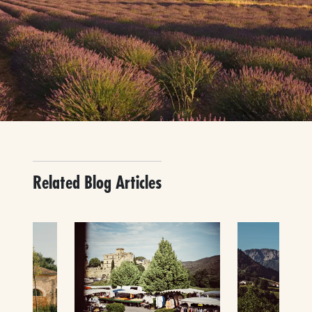
Related Blog Articles