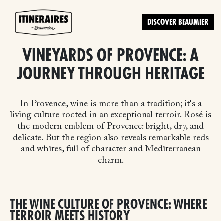
DISCOVER BEAUMIER
VINEYARDS OF PROVENCE: A
JOURNEY THROUGH HERITAGE
In Provence, wine is more than a tradition; it's a
living culture rooted in an exceptional terroir. Rosé is
the modern emblem of Provence: bright, dry, and
delicate. But the region also reveals remarkable reds
and whites, full of character and Mediterranean
charm.
THE WINE CULTURE OF PROVENCE: WHERE
TERROIR MEETS HISTORY