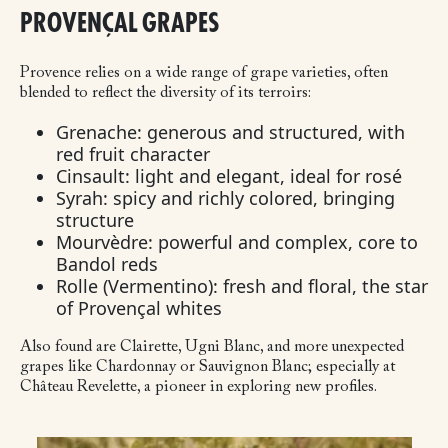
PROVENÇAL GRAPES
Provence relies on a wide range of grape varieties, often
blended to reflect the diversity of its terroirs:
Grenache: generous and structured, with
red fruit character
Cinsault: light and elegant, ideal for rosé
Syrah: spicy and richly colored, bringing
structure
Mourvèdre: powerful and complex, core to
Bandol reds
Rolle (Vermentino): fresh and floral, the star
of Provençal whites
Also found are Clairette, Ugni Blanc, and more unexpected
grapes like Chardonnay or Sauvignon Blanc; especially at
Château Revelette, a pioneer in exploring new profiles.