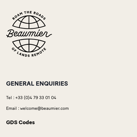
GENERAL ENQUIRIES
Tel :
+33 (0)4 79 33 01 04
Email :
welcome@beaumier.com
GDS Codes