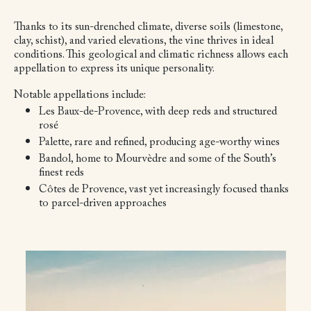
Thanks to its sun-drenched climate, diverse soils (limestone,
clay, schist), and varied elevations, the vine thrives in ideal
conditions. This geological and climatic richness allows each
appellation to express its unique personality.
Notable appellations include:
Les Baux-de-Provence, with deep reds and structured
rosé
Palette, rare and refined, producing age-worthy wines
Bandol, home to Mourvèdre and some of the South’s
finest reds
Côtes de Provence, vast yet increasingly focused thanks
to parcel-driven approaches