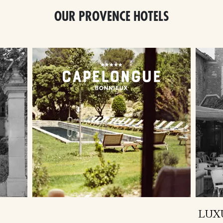
OUR PROVENCE HOTELS
LUX