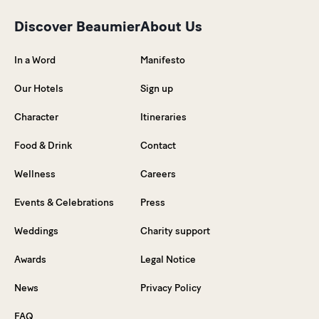
Discover Beaumier
About Us
In a Word
Manifesto
Our Hotels
Sign up
Character
Itineraries
Food & Drink
Contact
Wellness
Careers
Events & Celebrations
Press
Weddings
Charity support
Awards
Legal Notice
News
Privacy Policy
FAQ