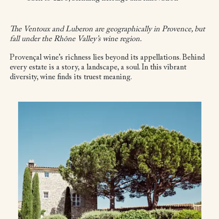
The Ventoux and Luberon are geographically in Provence, but
fall under the Rhône Valley’s wine region.
Provençal wine’s richness lies beyond its appellations. Behind
every estate is a story, a landscape, a soul. In this vibrant
diversity, wine finds its truest meaning.