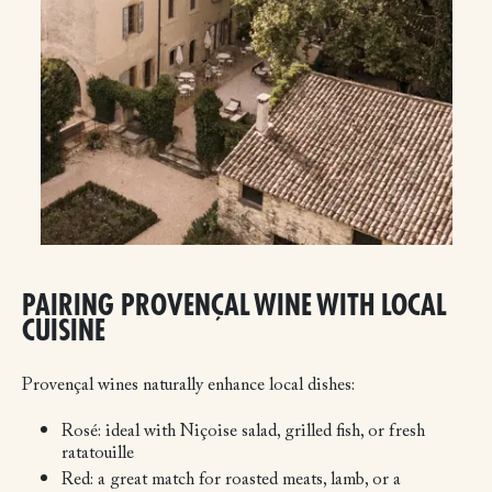
PAIRING PROVENÇAL WINE WITH LOCAL
CUISINE
Provençal wines naturally enhance local dishes:
Rosé: ideal with Niçoise salad, grilled fish, or fresh
ratatouille
Red: a great match for roasted meats, lamb, or a