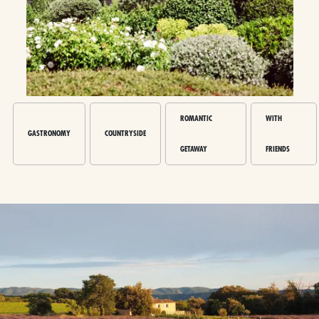
ROMANTIC
WITH
GASTRONOMY
COUNTRYSIDE
GETAWAY
FRIENDS