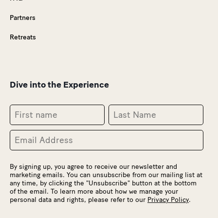
Partners
Retreats
Dive into the Experience
By signing up, you agree to receive our newsletter and
marketing emails. You can unsubscribe from our mailing list at
any time, by clicking the "Unsubscribe" button at the bottom
of the email. To learn more about how we manage your
personal data and rights, please refer to our
Privacy Policy
.