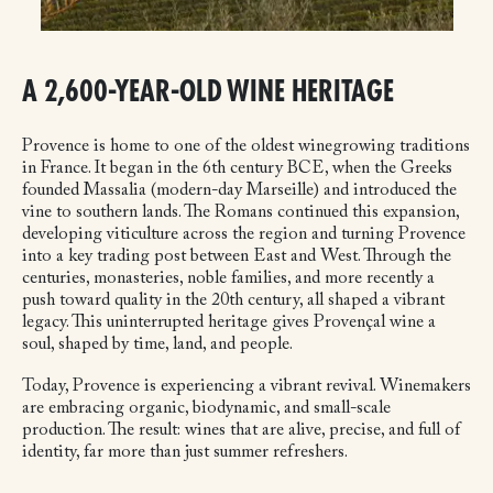
A 2,600-YEAR-OLD WINE HERITAGE
Provence is home to one of the oldest winegrowing traditions
in France. It began in the 6th century BCE, when the Greeks
founded Massalia (modern-day Marseille) and introduced the
vine to southern lands. The Romans continued this expansion,
developing viticulture across the region and turning Provence
into a key trading post between East and West. Through the
centuries, monasteries, noble families, and more recently a
push toward quality in the 20th century, all shaped a vibrant
legacy. This uninterrupted heritage gives Provençal wine a
soul, shaped by time, land, and people.
Today, Provence is experiencing a vibrant revival. Winemakers
are embracing organic, biodynamic, and small-scale
production. The result: wines that are alive, precise, and full of
identity, far more than just summer refreshers.