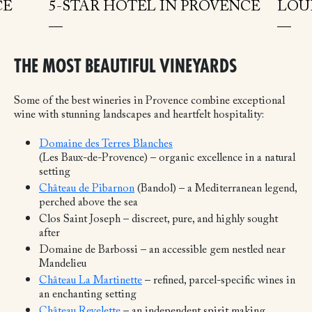
CE
5-STAR HOTEL IN PROVENCE
LOU
THE MOST BEAUTIFUL VINEYARDS
Some of the best wineries in Provence combine exceptional
wine with stunning landscapes and heartfelt hospitality:
Domaine des Terres Blanches
(Les Baux-de-Provence) – organic excellence in a natural
setting
Château de Pibarnon
(Bandol) – a Mediterranean legend,
perched above the sea
Clos Saint Joseph – discreet, pure, and highly sought
after
Domaine de Barbossi – an accessible gem nestled near
Mandelieu
Château La Martinette
– refined, parcel-specific wines in
an enchanting setting
Château Revelette
– an independent spirit making