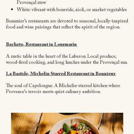
Provençal stew
White: vibrant with bourride, aioli, or market vegetables
Beaumier’s restaurants are devoted to seasonal, locally-inspired
food and wine pairings that reflect the spirit of the region.
Bacheto, Restaurant in Lourmarin
A rustic table in the heart of the Luberon. Local produce,
wood-fired cooking, and long lunches under the Provençal sun.
La Bastide, Michelin Starred Restaurant in Bonnieux
The soul of Capelongue. A Michelin-starred kitchen where
Provence's terroir meets quiet culinary ambition.