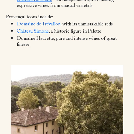
expressive wines from unusual varietals
Provençal icons include:
Domaine de Trévallon
, with its unmistakable reds
Château Simone
, a historic figure in Palette
Domaine Hauvette, pure and intense wines of great
finesse