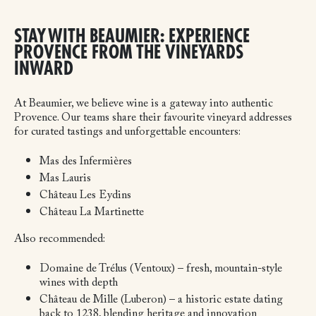
STAY WITH BEAUMIER: EXPERIENCE
PROVENCE FROM THE VINEYARDS
INWARD
At Beaumier, we believe wine is a gateway into authentic
Provence. Our teams share their favourite vineyard addresses
for curated tastings and unforgettable encounters:
Mas des Infermières
Mas Lauris
Château Les Eydins
Château La Martinette
Also recommended:
Domaine de Trélus (Ventoux) – fresh, mountain-style
wines with depth
Château de Mille (Luberon) – a historic estate dating
back to 1238, blending heritage and innovation