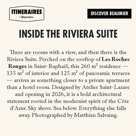
DISCOVER BEAUMIER
INSIDE THE RIVIERA SUITE
There are rooms with a view, and then there is the
Riviera Suite. Perched on the rooftop of
Les Roches
Rouges
in Saint-Raphaël, this 260 m² residence —
135 m² of interior and 125 m² of panoramic terraces
— arrives as something closer to a private apartment
than a hotel room. Designed by Atelier Saint-Lazare
and opening in 2026, it is a bold architectural
statement rooted in the modernist spirit of the Côte
d'Azur. Sky above. Sea below. Everything else falls
away. Photographed by Matthieu Salvaing.