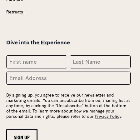
Retreats
Dive into the Experience
By signing up, you agree to receive our newsletter and
marketing emails. You can unsubscribe from our mailing list at
any time, by clicking the "Unsubscribe" button at the bottom
of the email. To learn more about how we manage your
personal data and rights, please refer to our
Privacy Policy
.