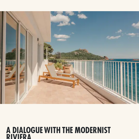
A DIALOGUE WITH THE MODERNIST
RIVIERA