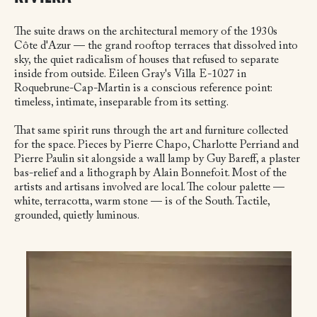
The suite draws on the architectural memory of the 1930s
Côte d'Azur — the grand rooftop terraces that dissolved into
sky, the quiet radicalism of houses that refused to separate
inside from outside. Eileen Gray's Villa E-1027 in
Roquebrune-Cap-Martin is a conscious reference point:
timeless, intimate, inseparable from its setting.
That same spirit runs through the art and furniture collected
for the space. Pieces by Pierre Chapo, Charlotte Perriand and
Pierre Paulin sit alongside a wall lamp by Guy Bareff, a plaster
bas-relief and a lithograph by Alain Bonnefoit. Most of the
artists and artisans involved are local. The colour palette —
white, terracotta, warm stone — is of the South. Tactile,
grounded, quietly luminous.