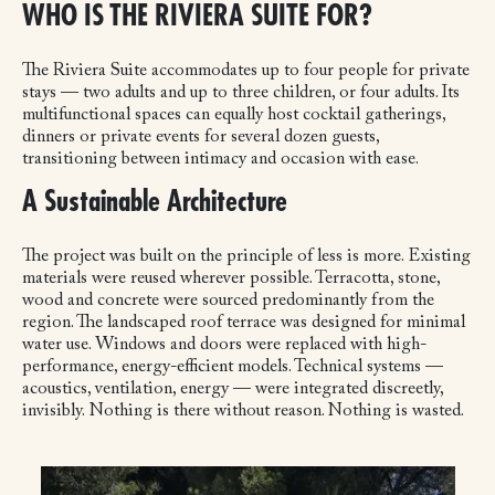
WHO IS THE RIVIERA SUITE FOR?
The Riviera Suite accommodates up to four people for private
stays — two adults and up to three children, or four adults. Its
multifunctional spaces can equally host cocktail gatherings,
dinners or private events for several dozen guests,
transitioning between intimacy and occasion with ease.
A Sustainable Architecture
The project was built on the principle of less is more. Existing
materials were reused wherever possible. Terracotta, stone,
wood and concrete were sourced predominantly from the
region. The landscaped roof terrace was designed for minimal
water use. Windows and doors were replaced with high-
performance, energy-efficient models. Technical systems —
acoustics, ventilation, energy — were integrated discreetly,
invisibly.
Nothing is there without reason. Nothing is wasted.