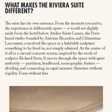
WHAT MAKES THE RIVIERA SUITE
DIFFERENT?
The suite has its own entrance. From the moment you arrive,
the experience is deliberately apart — a world set slightly
aside from the hotel below. Atelier Saint-Lazare, the Paris-
based studio founded by Antoine Ricardou and Clémentine
Larroumet, conceived the space as a habitable sculpture:
something to be lived in, not simply admired.
At the centre of
it all is a curved concrete screen, inspired by the work of
sculptor Richard Serra. It moves through the space with quiet
authority — partition, headboard, scenographic feature —
dividing and connecting in equal measure. Structure without
rigidity. Form without fuss.