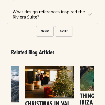
What design references inspired the
Riviera Suite?
SEASIDE
NATURE
Related Blog Articles
THINGS TO
IBIZA
CHRISTMAS IN VAL