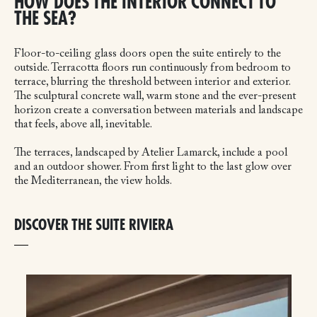
HOW DOES THE INTERIOR CONNECT TO
THE SEA?
Floor-to-ceiling glass doors open the suite entirely to the
outside. Terracotta floors run continuously from bedroom to
terrace, blurring the threshold between interior and exterior.
The sculptural concrete wall, warm stone and the ever-present
horizon create a conversation between materials and landscape
that feels, above all, inevitable.
The terraces, landscaped by Atelier Lamarck, include a pool
and an outdoor shower. From first light to the last glow over
the Mediterranean, the view holds.
DISCOVER THE SUITE RIVIERA