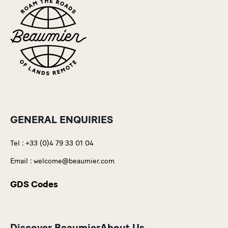
GENERAL ENQUIRIES
Tel :
+33 (0)4 79 33 01 04
Email :
welcome@beaumier.com
GDS Codes
Discover Beaumier
About Us