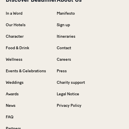
In a Word
Manifesto
Our Hotels
Sign up
Character
Itineraries
Food & Drink
Contact
Wellness
Careers
Events & Celebrations
Press
Weddings
Charity support
Awards
Legal Notice
News
Privacy Policy
FAQ
Partners