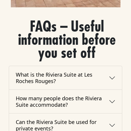
FAQs – Useful
information before
you set off
What is the Riviera Suite at Les
Roches Rouges?
How many people does the Riviera
Suite accommodate?
Can the Riviera Suite be used for
private events?