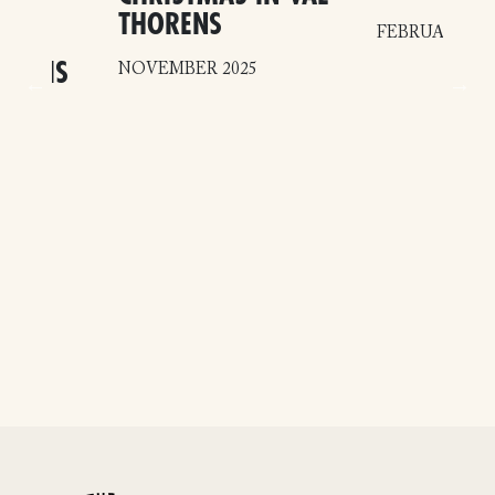
EL
THORENS
FEBRUARY 20
–
HINOIS
NOVEMBER 2025