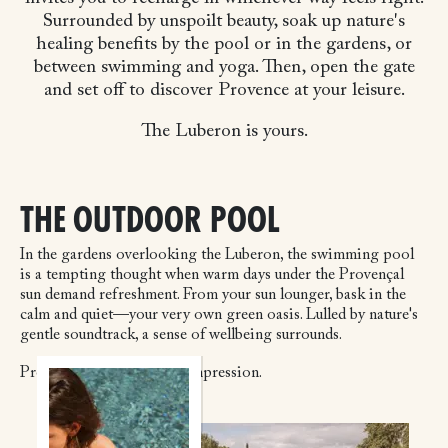
Surrounded by unspoilt beauty, soak up nature's
healing benefits by the pool or in the gardens, or
between swimming and yoga. Then, open the gate
and set off to discover Provence at your leisure.
The Luberon is yours.
THE OUTDOOR POOL
In the gardens overlooking the Luberon, the swimming pool
is a tempting thought when warm days under the Provençal
sun demand refreshment. From your sun lounger, bask in the
calm and quiet—your very own green oasis. Lulled by nature's
gentle soundtrack, a sense of wellbeing surrounds.
Provence leaves a lasting impression.