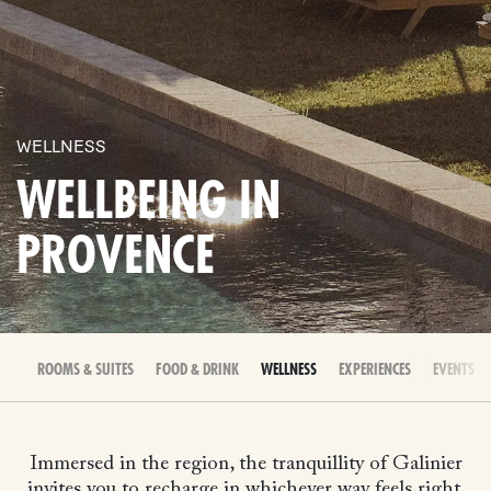
WELLNESS
WELLBEING IN
PROVENCE
ROOMS & SUITES
FOOD & DRINK
WELLNESS
EXPERIENCES
EVENTS &
Immersed in the region, the tranquillity of Galinier
invites you to recharge in whichever way feels right.