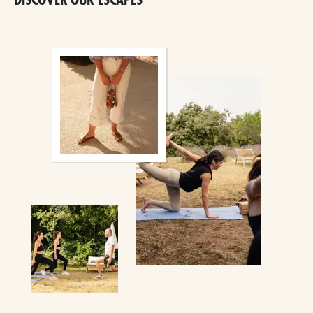
DISCOVER OUR ESCAPES