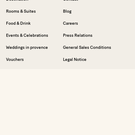
Rooms & Suites
Blog
Food & Drink
Careers
Events & Celebrations
Press Relations
Weddings in provence
General Sales Conditions
Vouchers
Legal Notice
FAQ
Dive into the Experience