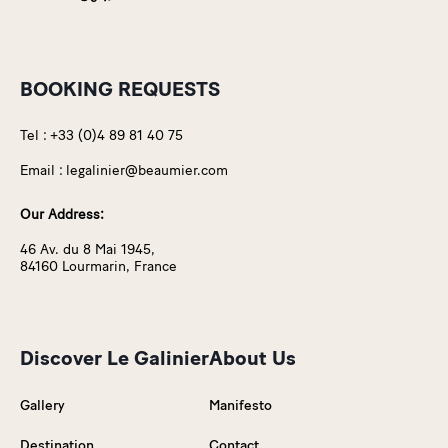
BOOKING REQUESTS
Tel :
+33 (0)4 89 81 40 75
Email :
legalinier@beaumier.com
Our Address:
46 Av. du 8 Mai 1945,
84160 Lourmarin, France
Discover Le Galinier
About Us
Gallery
Manifesto
Destination
Contact