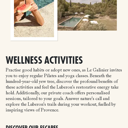
WELLNESS ACTIVITIES
Practise good habits or adopt new ones, as Le Galinier invites
you to enjoy regular Pilates and yoga classes. Beneath the
hundred-year-old yew tree, discover the profound benefits of
these activities and feel the Luberon's restorative energy take
hold. Additionally, our private coach offers personalised
sessions, tailored to your goals. Answer nature's call and
explore the Luberon's trails during your workout, fuelled by
inspiring views of Provence.