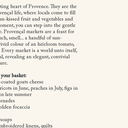
ting heart of Provence. They are the
nçal life, where locals come to fill
sun-kissed fruit and vegetables and
moment, you can step into the gentle
e. Provençal markets are a feast for
uch, smell... a handful of sun-
vivid colour of an heirloom tomato,
. Every market is a world unto itself,
l, revealing an elegant, convivial
ure.
 your basket:
-coated goats cheese
icots in June, peaches in July, figs in
in late summer
apenades
olden focaccia
 soaps
embroidered linens, quilts