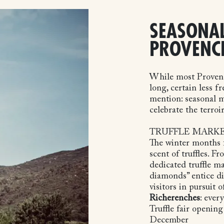
SEASONAL
PROVENC
While most Provença
long, certain less f
mention: seasonal m
celebrate the terroir
TRUFFLE MARK
The winter months f
scent of truffles. 
dedicated truffle ma
diamonds” entice di
visitors in pursuit o
Richerenches
: ever
Truffle fair opening
December