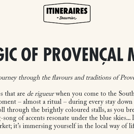
GIC OF PROVENÇAL 
ourney through the flavours and traditions of Prov
es that are
de rigueur
when you come to the South o
oment – almost a ritual – during every stay down
ll through the brightly coloured stalls, as you br
g-song of accents resonate under the blue skies...
ket; it’s immersing yourself in the local way of l