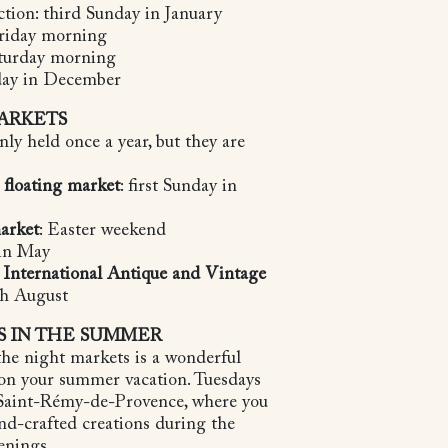
ction: third Sunday in January
Friday morning
aturday morning
nday in December
ARKETS
ly held once a year, but they are
 floating market
: first Sunday in
arket
: Easter weekend
 in May
e International Antique and Vintage
5th August
S IN THE SUMMER
he night markets is a wonderful
 on your summer vacation. Tuesdays
 Saint-Rémy-de-Provence, where you
nd-crafted creations during the
venings.