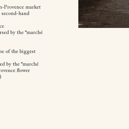
en-Provence market
nd second-hand
nce
orsed by the “marché
ne of the biggest
sed by the “marché
Provence flower
s)