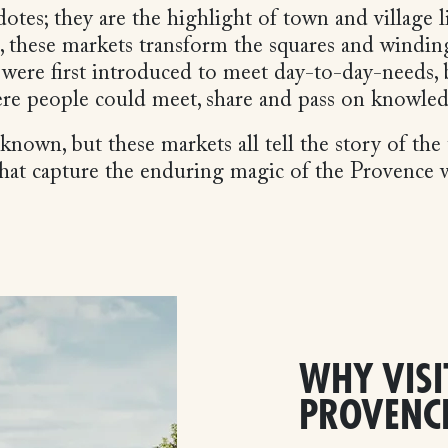
otes; they are the highlight of town and village
, these markets transform the squares and winding 
 were first introduced to meet day-to-day-needs, 
re people could meet, share and pass on knowle
own, but these markets all tell the story of the t
 that capture the enduring magic of the Provence
WHY VISI
PROVENC