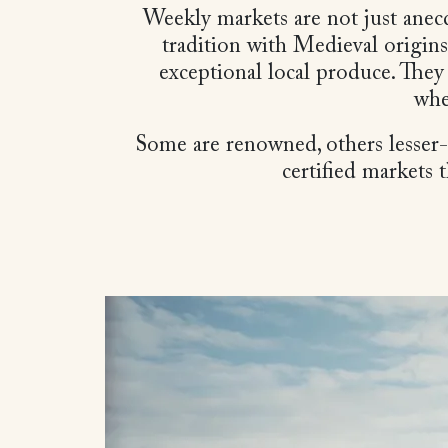
Weekly markets are not just anecd
tradition with Medieval origins
exceptional local produce. They
whe
Some are renowned, others lesser-kn
certified markets