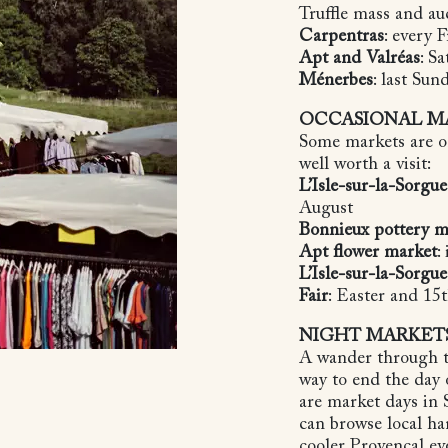
Truffle mass and au
Carpentras
: every 
Apt and Valréas
: S
Ménerbes
: last Su
OCCASIONAL M
Some markets are on
well worth a visit:
L’Isle-sur-la-Sorgue
August
Bonnieux pottery m
Apt flower market
:
L’Isle-sur-la-Sorgu
Fair
: Easter and 1
NIGHT MARKET
A wander through t
way to end the day
are market days in
can browse local ha
cooler Provençal e