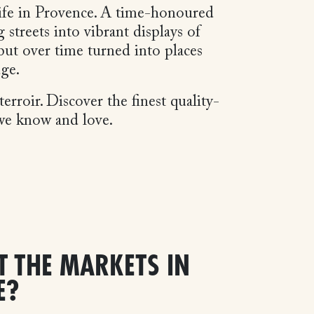
 life in Provence. A time-honoured
streets into vibrant displays of
but over time turned into places
dge.
erroir. Discover the finest quality-
 we know and love.
T THE MARKETS IN
E?