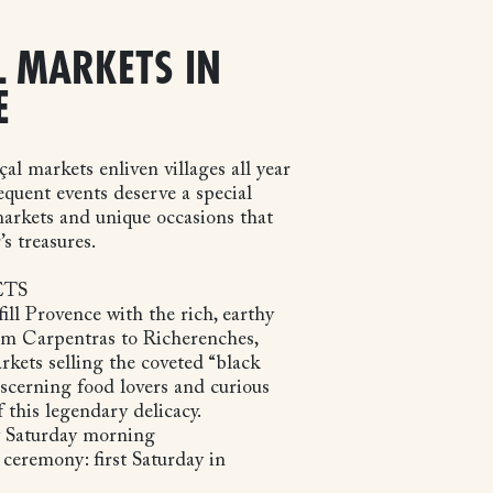
 MARKETS IN
E
l markets enliven villages all year
requent events deserve a special
arkets and unique occasions that
’s treasures.
ETS
ill Provence with the rich, earthy
From Carpentras to Richerenches,
rkets selling the coveted “black
scerning food lovers and curious
f this legendary delicacy.
y Saturday morning
 ceremony: first Saturday in