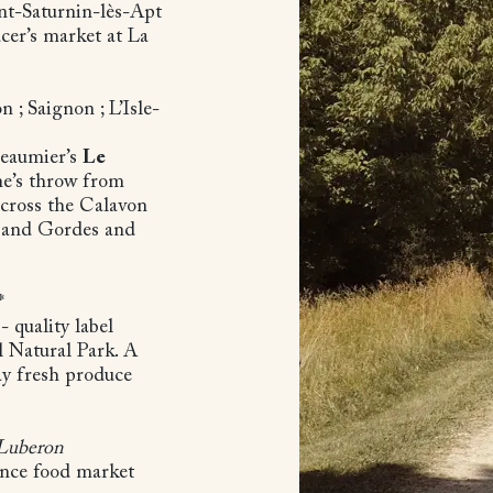
nt-Saturnin-lès-Apt
cer’s market at La
n ; Saignon ; L’Isle-
Beaumier’s
Le
one’s throw from
across the Calavon
lt and Gordes and
t*
 quality label
l Natural Park. A
ay fresh produce
 Luberon
ence food market