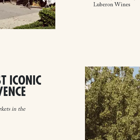
Luberon Wines
T ICONIC
VENCE
kets in the