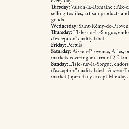
every day
Tuesday:
Vaison-la-Romaine ; Aix-
selling textiles, artisan products a
goods
Wednesday:
Saint-Rémy-de-Prove
Thursday:
L’Isle-sur-la-Sorgue, end
d’exception” quality label
Friday:
Pertuis
Saturday:
Aix-en-Provence, Arles, o
markets covering an area of 2.5 km
Sunday:
L’Isle-sur-la-Sorgue, endor
d’exception” quality label ; Aix-en-
market (open daily except Monday