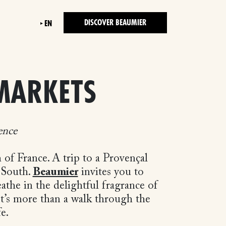
DISCOVER BEAUMIER
EN
MARKETS
ence
f France. A trip to a Provençal
 South.
Beaumier
invites you to
eathe in the delightful fragrance of
 It’s more than a walk through the
ife.