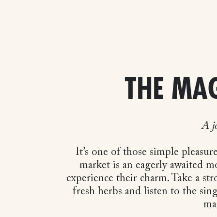
THE MA
A j
It’s one of those simple pleasur
market is an eagerly awaited m
experience their charm. Take a stro
fresh herbs and listen to the sin
mar