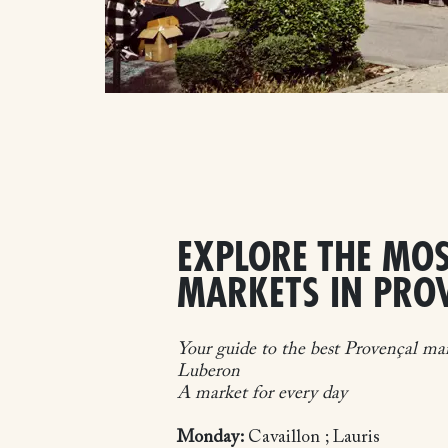
EXPLORE THE MOS
MARKETS IN PRO
Your guide to the best Provençal mar
Luberon
A market for every day
Monday:
Cavaillon ; Lauris