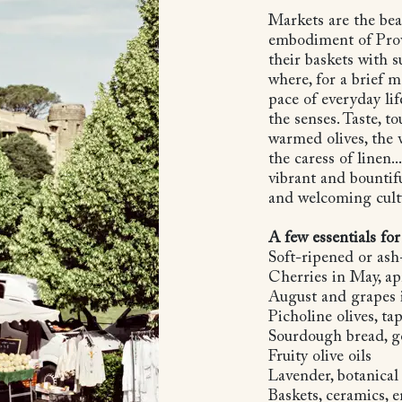
Markets are the bea
embodiment of Prove
their baskets with 
where, for a brief 
pace of everyday lif
the senses. Taste, to
warmed olives, the 
the caress of linen..
vibrant and bountifu
and welcoming cult
A few essentials for
Soft-ripened or ash
Cherries in May, apr
August and grapes 
Picholine olives, t
Sourdough bread, g
Fruity olive oils
Lavender, botanical
Baskets, ceramics, 