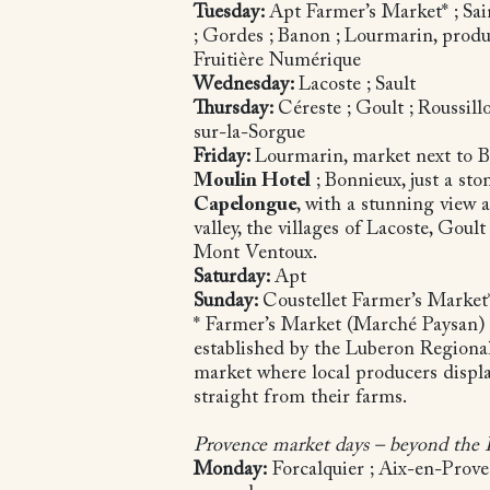
Tuesday:
Apt Farmer’s Market* ; Sai
; Gordes ; Banon ; Lourmarin, produ
Fruitière Numérique
Wednesday:
Lacoste ; Sault
Thursday:
Céreste ; Goult ; Roussillo
sur-la-Sorgue
Friday:
Lourmarin, market next to 
Moulin Hotel
; Bonnieux, just a st
Capelongue
, with a stunning view 
valley, the villages of Lacoste, Gou
Mont Ventoux.
Saturday:
Apt
Sunday:
Coustellet Farmer’s Marke
* Farmer’s Market (Marché Paysan) -
established by the Luberon Regiona
market where local producers displ
straight from their farms.
Provence market days – beyond the
Monday:
Forcalquier ; Aix-en-Prov