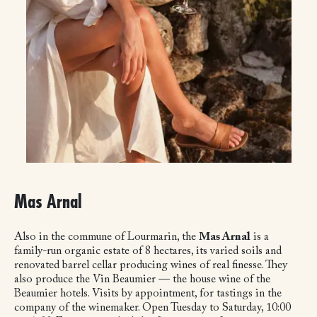
Mas Arnal
Also in the commune of Lourmarin, the
Mas Arnal
is a
family-run organic estate of 8 hectares, its varied soils and
renovated barrel cellar producing wines of real finesse. They
also produce the Vin Beaumier — the house wine of the
Beaumier hotels. Visits by appointment, for tastings in the
company of the winemaker. Open Tuesday to Saturday, 10:00