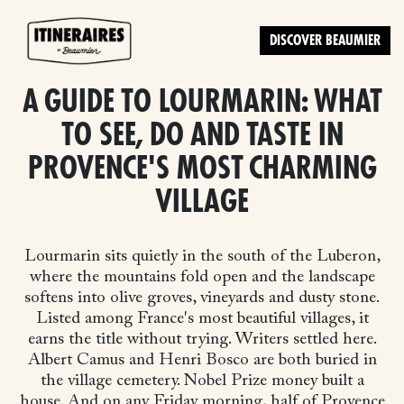
DISCOVER BEAUMIER
A GUIDE TO LOURMARIN: WHAT
TO SEE, DO AND TASTE IN
PROVENCE'S MOST CHARMING
VILLAGE
Lourmarin sits quietly in the south of the Luberon,
where the mountains fold open and the landscape
softens into olive groves, vineyards and dusty stone.
Listed among France's most beautiful villages, it
earns the title without trying. Writers settled here.
Albert Camus and Henri Bosco are both buried in
the village cemetery. Nobel Prize money built a
house. And on any Friday morning, half of Provence