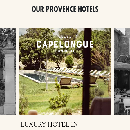
OUR PROVENCE HOTELS
LUXURY HOTEL IN