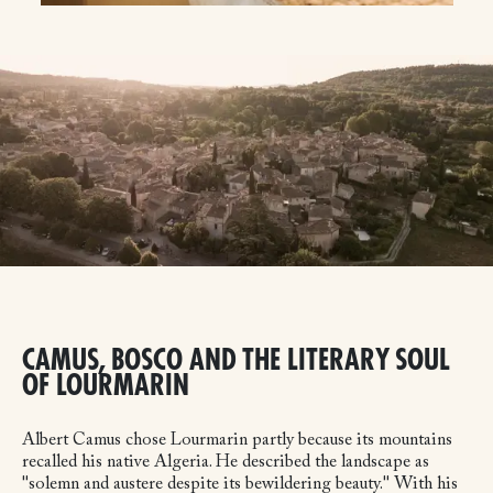
CAMUS, BOSCO AND THE LITERARY SOUL
OF LOURMARIN
Albert Camus chose Lourmarin partly because its mountains
recalled his native Algeria. He described the landscape as
"solemn and austere despite its bewildering beauty." With his