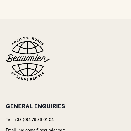
GENERAL ENQUIRIES
Tel :
+33 (0)4 79 33 01 04
Email :
welcome@beaumier.com