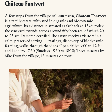
Château Fontvert
A few steps from the village of Lourmarin,
Château Fontvert
is a family estate cultivated in organic and biodynamic
agriculture. Its existence is attested as far back as 1598; today
the vineyard extends across around fifty hectares, of which 20
to 25 are Demeter-certified. The estate receives visitors in a
calm, preserved setting — tastings, discovery of biodynamic
farming, walks through the vines. Open daily 09:00 to 12:30
and 14:00 to 17:30 (Sundays 15:30 to 18:30). Three minutes by
bike from the village, 13 minutes on foot.