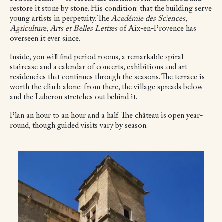
restore it stone by stone. His condition: that the building serve
young artists in perpetuity. The
Académie des Sciences,
Agriculture, Arts et Belles Lettres
of Aix-en-Provence has
overseen it ever since.
Inside, you will find period rooms, a remarkable spiral
staircase and a calendar of concerts, exhibitions and art
residencies that continues through the seasons. The terrace is
worth the climb alone: from there, the village spreads below
and the Luberon stretches out behind it.
Plan an hour to an hour and a half. The château is open year-
round, though guided visits vary by season.