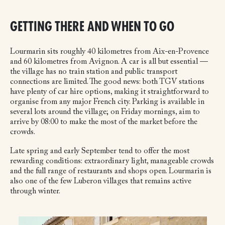
GETTING THERE AND WHEN TO GO
Lourmarin sits roughly 40 kilometres from Aix-en-Provence
and 60 kilometres from Avignon. A car is all but essential —
the village has no train station and public transport
connections are limited. The good news: both TGV stations
have plenty of car hire options, making it straightforward to
organise from any major French city. Parking is available in
several lots around the village; on Friday mornings, aim to
arrive by 08:00 to make the most of the market before the
crowds.
Late spring and early September tend to offer the most
rewarding conditions: extraordinary light, manageable crowds
and the full range of restaurants and shops open. Lourmarin is
also one of the few Luberon villages that remains active
through winter.