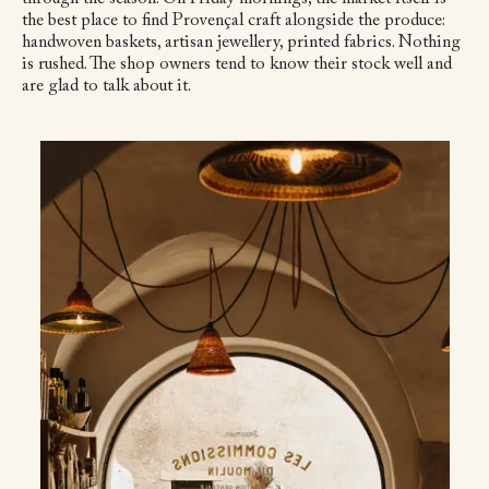
the best place to find Provençal craft alongside the produce:
handwoven baskets, artisan jewellery, printed fabrics. Nothing
is rushed. The shop owners tend to know their stock well and
are glad to talk about it.