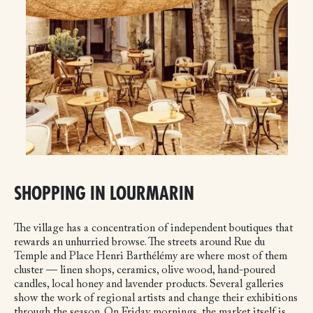
SHOPPING IN LOURMARIN
The village has a concentration of independent boutiques that
rewards an unhurried browse. The streets around Rue du
Temple and Place Henri Barthélémy are where most of them
cluster — linen shops, ceramics, olive wood, hand-poured
candles, local honey and lavender products. Several galleries
show the work of regional artists and change their exhibitions
through the season. On Friday mornings, the market itself is