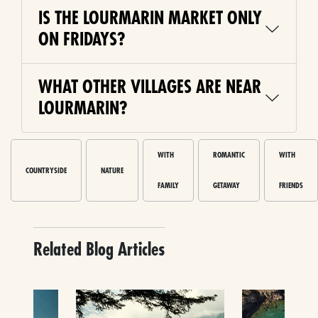
IS THE LOURMARIN MARKET ONLY
ON FRIDAYS?
WHAT OTHER VILLAGES ARE NEAR
LOURMARIN?
WITH
ROMANTIC
WITH
COUNTRYSIDE
NATURE
FAMILY
GETAWAY
FRIENDS
Related Blog Articles