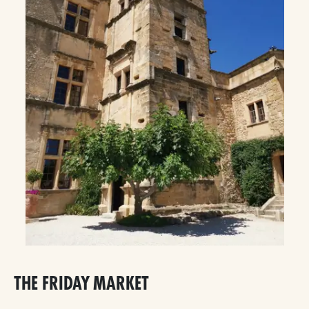
THE FRIDAY MARKET