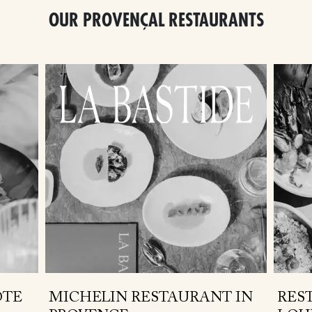
OUR PROVENÇAL RESTAURANTS
ÔTE
MICHELIN RESTAURANT IN
RES