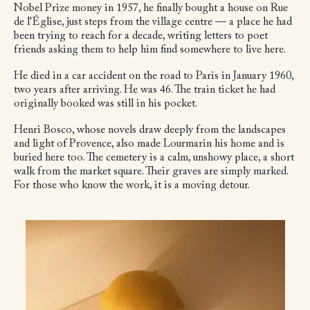
Nobel Prize money in 1957, he finally bought a house on Rue
de l'Église, just steps from the village centre — a place he had
been trying to reach for a decade, writing letters to poet
friends asking them to help him find somewhere to live here.
He died in a car accident on the road to Paris in January 1960,
two years after arriving. He was 46. The train ticket he had
originally booked was still in his pocket.
Henri Bosco, whose novels draw deeply from the landscapes
and light of Provence, also made Lourmarin his home and is
buried here too. The cemetery is a calm, unshowy place, a short
walk from the market square. Their graves are simply marked.
For those who know the work, it is a moving detour.