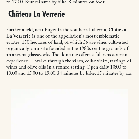
to 17:00. Four minutes by bike, 8 minutes on foot.
Château La Verrerie
Further afield, near Puget in the southern Luberon,
Château
La Verrerie
is one of the appellation's most emblematic
estates: 150 hectares of land, of which 56 are vines cultivated
organically, on a site founded in the 1980s on the grounds of
an ancient glassworks. The domaine offers a full oenotourism
experience — walks through the vines, cellar visits, tastings of
wines and olive oils in a refined setting. Open daily 10:00 to
13:00 and 15:00 to 19:00. 34 minutes by bike, 15 minutes by car.