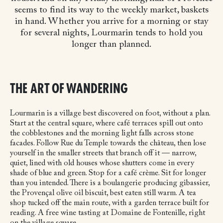
seems to find its way to the weekly market, baskets
in hand. Whether you arrive for a morning or stay
for several nights, Lourmarin tends to hold you
longer than planned.
THE ART OF WANDERING
Lourmarin is a village best discovered on foot, without a plan.
Start at the central square, where café terraces spill out onto
the cobblestones and the morning light falls across stone
facades. Follow Rue du Temple towards the château, then lose
yourself in the smaller streets that branch off it — narrow,
quiet, lined with old houses whose shutters come in every
shade of blue and green. Stop for a café crème. Sit for longer
than you intended. There is a boulangerie producing gibassier,
the Provençal olive oil biscuit, best eaten still warm. A tea
shop tucked off the main route, with a garden terrace built for
reading. A free wine tasting at Domaine de Fontenille, right