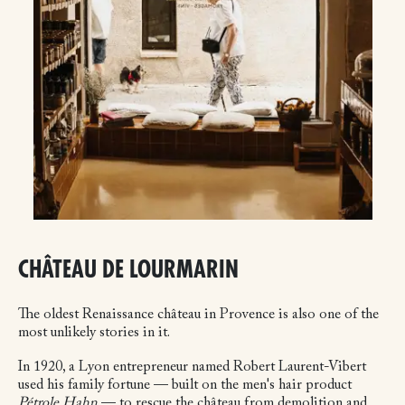
CHÂTEAU DE LOURMARIN
The oldest Renaissance château in Provence is also one of the
most unlikely stories in it.
In 1920, a Lyon entrepreneur named Robert Laurent-Vibert
used his family fortune — built on the men's hair product
Pétrole Hahn
— to rescue the château from demolition and