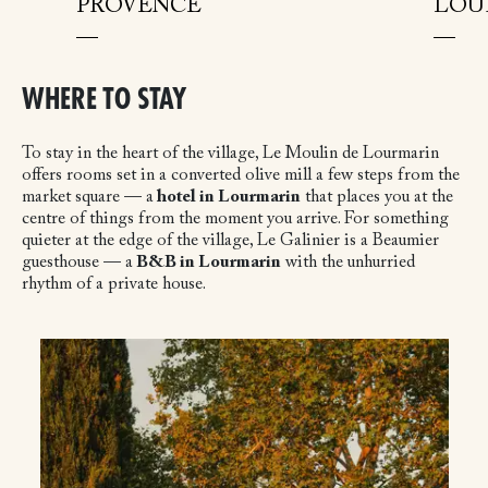
PROVENCE
LOU
WHERE TO STAY
To stay in the heart of the village, Le Moulin de Lourmarin
offers rooms set in a converted olive mill a few steps from the
market square — a
hotel in Lourmarin
that places you at the
centre of things from the moment you arrive. For something
quieter at the edge of the village, Le Galinier is a Beaumier
guesthouse — a
B&B in Lourmarin
with the unhurried
rhythm of a private house.