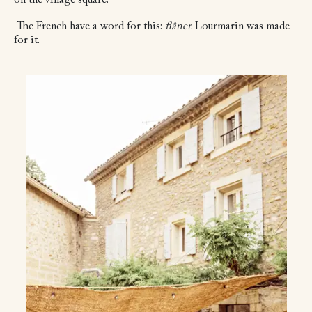
on the village square.
The French have a word for this:
flâner
. Lourmarin was made
for it.