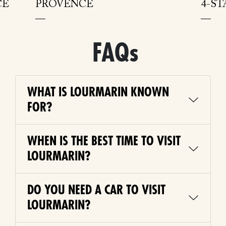
CE
PROVENCE
4-S
FAQs
WHAT IS LOURMARIN KNOWN
FOR?
WHEN IS THE BEST TIME TO VISIT
LOURMARIN?
DO YOU NEED A CAR TO VISIT
LOURMARIN?