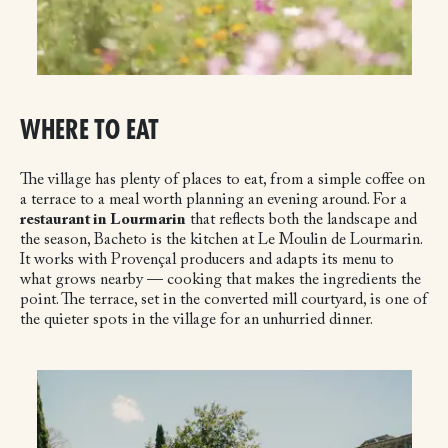
WHERE TO EAT
The village has plenty of places to eat, from a simple coffee on
a terrace to a meal worth planning an evening around. For a
restaurant in Lourmarin
that reflects both the landscape and
the season, Bacheto is the kitchen at Le Moulin de Lourmarin.
It works with Provençal producers and adapts its menu to
what grows nearby — cooking that makes the ingredients the
point. The terrace, set in the converted mill courtyard, is one of
the quieter spots in the village for an unhurried dinner.