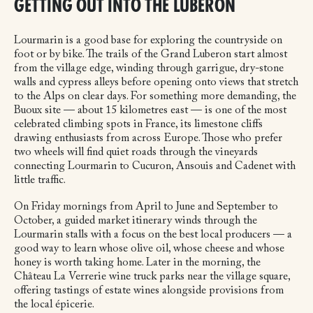
GETTING OUT INTO THE LUBERON
Lourmarin is a good base for exploring the countryside on
foot or by bike. The trails of the Grand Luberon start almost
from the village edge, winding through garrigue, dry-stone
walls and cypress alleys before opening onto views that stretch
to the Alps on clear days. For something more demanding, the
Buoux site — about 15 kilometres east — is one of the most
celebrated climbing spots in France, its limestone cliffs
drawing enthusiasts from across Europe. Those who prefer
two wheels will find quiet roads through the vineyards
connecting Lourmarin to Cucuron, Ansouis and Cadenet with
little traffic.
On Friday mornings from April to June and September to
October, a guided market itinerary winds through the
Lourmarin stalls with a focus on the best local producers — a
good way to learn whose olive oil, whose cheese and whose
honey is worth taking home. Later in the morning, the
Château La Verrerie wine truck parks near the village square,
offering tastings of estate wines alongside provisions from
the local épicerie.