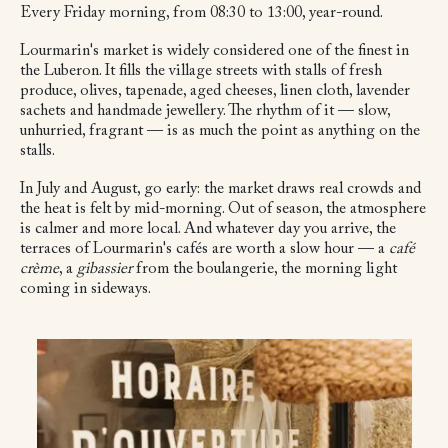
Every Friday morning, from 08:30 to 13:00, year-round.
Lourmarin's market is widely considered one of the finest in
the Luberon. It fills the village streets with stalls of fresh
produce, olives, tapenade, aged cheeses, linen cloth, lavender
sachets and handmade jewellery. The rhythm of it — slow,
unhurried, fragrant — is as much the point as anything on the
stalls.
In July and August, go early: the market draws real crowds and
the heat is felt by mid-morning. Out of season, the atmosphere
is calmer and more local. And whatever day you arrive, the
terraces of Lourmarin's cafés are worth a slow hour — a
café
crème
, a
gibassier
from the boulangerie, the morning light
coming in sideways.