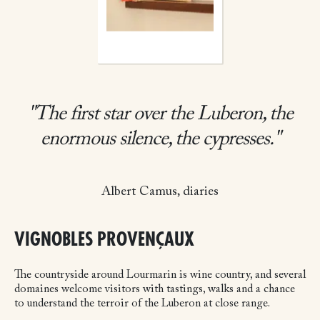
"The first star over the Luberon, the
enormous silence, the cypresses."
Albert Camus, diaries
VIGNOBLES PROVENÇAUX
The countryside around Lourmarin is wine country, and several
domaines welcome visitors with tastings, walks and a chance
to understand the terroir of the Luberon at close range.