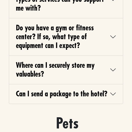
me with?
Do you have a gym or fitness
center? If so, what type of
equipment can I expect?
Where can I securely store my
valuables?
Can I send a package to the hotel?
Pets