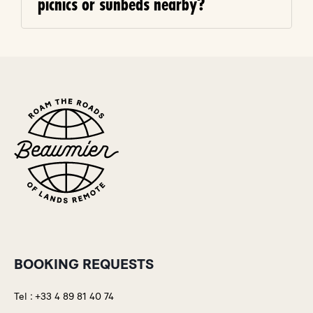
picnics or sunbeds nearby?
BOOKING REQUESTS
Tel :
+33 4 89 81 40 74