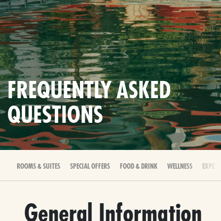
FREQUENTLY ASKED
QUESTIONS
ROOMS & SUITES
SPECIAL OFFERS
FOOD & DRINK
WELLNESS
EXPERI
General Information