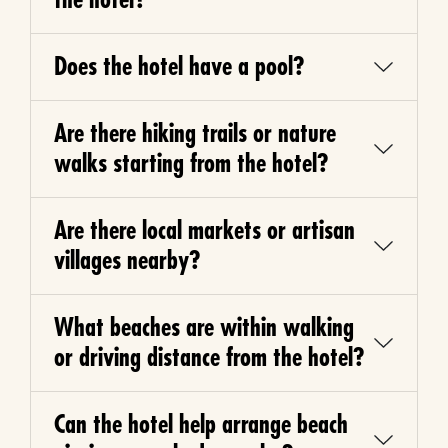
Does the hotel have a pool?
Are there hiking trails or nature
walks starting from the hotel?
Are there local markets or artisan
villages nearby?
What beaches are within walking
or driving distance from the hotel?
Can the hotel help arrange beach