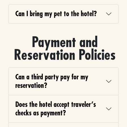
Can I bring my pet to the hotel?
Payment and
Reservation Policies
Can a third party pay for my
reservation?
Does the hotel accept traveler’s
checks as payment?