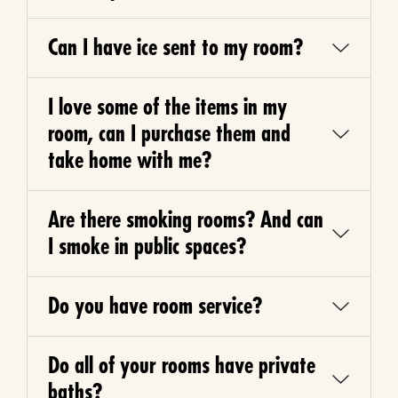
Can I have ice sent to my room?
I love some of the items in my
room, can I purchase them and
take home with me?
Are there smoking rooms? And can
I smoke in public spaces?
Do you have room service?
Do all of your rooms have private
baths?