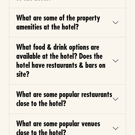
What are some of the property
amenities at the hotel?
What food & drink options are
available at the hotel? Does the
hotel have restaurants & bars on
site?
What are some popular restaurants
close to the hotel?
What are some popular venues
close to the hotel?