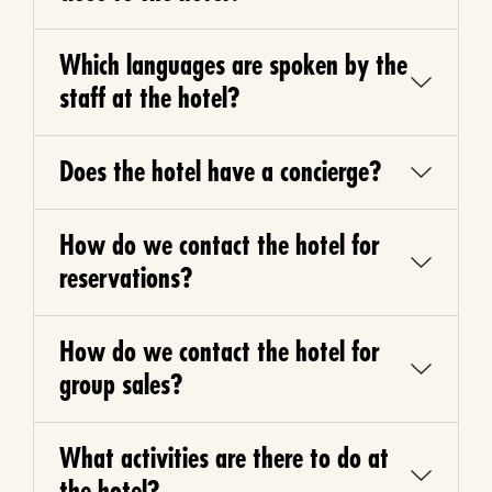
Which languages are spoken by the
staff at the hotel?
Does the hotel have a concierge?
How do we contact the hotel for
reservations?
How do we contact the hotel for
group sales?
What activities are there to do at
the hotel?