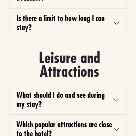
Is there a limit to how long I can
stay?
Leisure and
Attractions
What should I do and see during
my stay?
Which popular attractions are close
to the hotel?