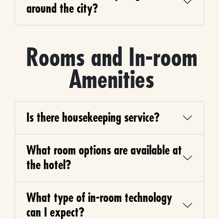
around the city?
Rooms and In-room
Amenities
Is there housekeeping service?
What room options are available at
the hotel?
What type of in-room technology
can I expect?