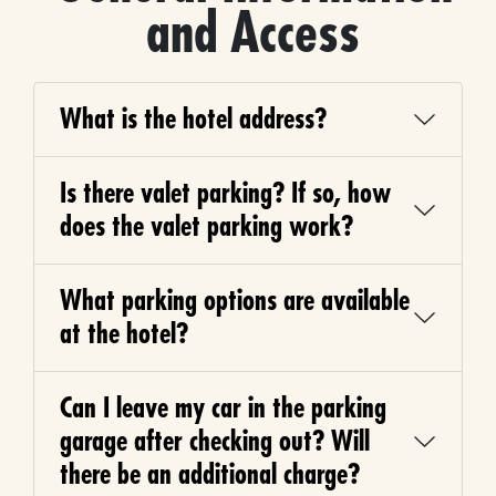
and Access
What is the hotel address?
Is there valet parking? If so, how
does the valet parking work?
What parking options are available
at the hotel?
Can I leave my car in the parking
garage after checking out? Will
there be an additional charge?