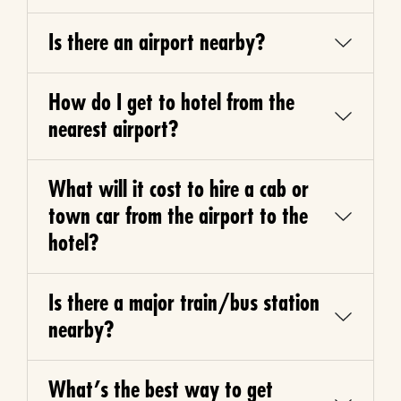
Is there an airport nearby?
How do I get to hotel from the
nearest airport?
What will it cost to hire a cab or
town car from the airport to the
hotel?
Is there a major train/bus station
nearby?
What’s the best way to get