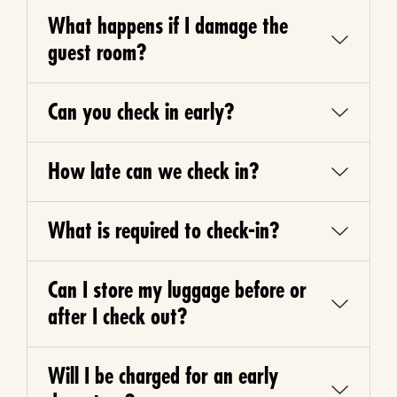
What happens if I damage the
guest room?
Can you check in early?
How late can we check in?
What is required to check-in?
Can I store my luggage before or
after I check out?
Will I be charged for an early