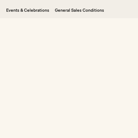
Events & Celebrations
General Sales Conditions
Weddings in Ibiza
Legal Notice
Vouchers
FAQ
Dive into the Experience
By signing up, you agree to receive our newsletter and
marketing emails. You can unsubscribe from our mailing list at