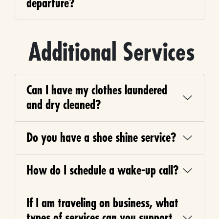
departure?
Additional Services
Can I have my clothes laundered
and dry cleaned?
Do you have a shoe shine service?
How do I schedule a wake-up call?
If I am traveling on business, what
types of services can you support