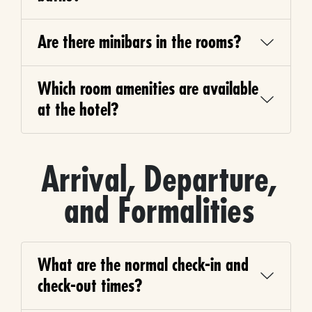
Are there minibars in the rooms?
Which room amenities are available
at the hotel?
Arrival, Departure,
and Formalities
What are the normal check-in and
check-out times?