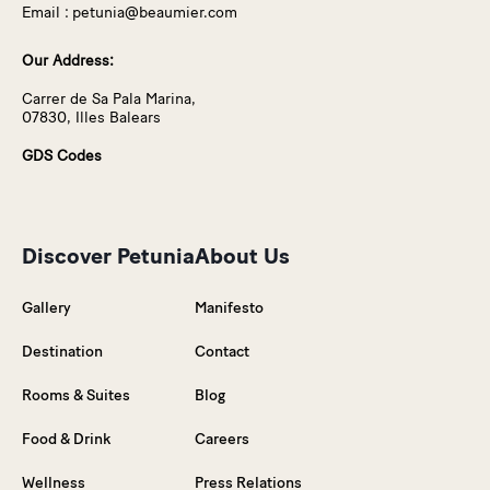
Email :
petunia@beaumier.com
Our Address:
Carrer de Sa Pala Marina,
07830, Illes Balears
GDS Codes
Discover Petunia
About Us
Gallery
Manifesto
Destination
Contact
Rooms & Suites
Blog
Food & Drink
Careers
Wellness
Press Relations