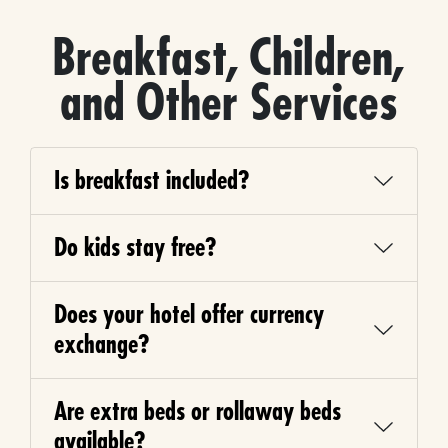
Breakfast, Children,
and Other Services
Is breakfast included?
Do kids stay free?
Does your hotel offer currency
exchange?
Are extra beds or rollaway beds
available?