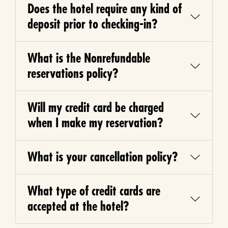
Does the hotel require any kind of
deposit prior to checking-in?
What is the Nonrefundable
reservations policy?
Will my credit card be charged
when I make my reservation?
What is your cancellation policy?
What type of credit cards are
accepted at the hotel?