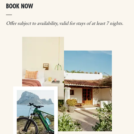
BOOK NOW
Offer subject to availability, valid for stays of at least 7 nights.