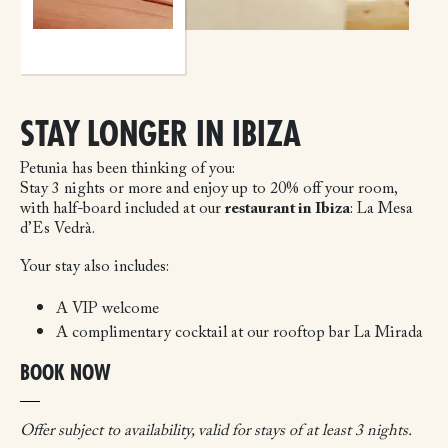
STAY LONGER IN IBIZA
Petunia has been thinking of you:
Stay 3 nights or more and enjoy up to 20% off your room,
with half-board included at our
restaurant in Ibiza
: La Mesa
d’Es Vedrà.
Your stay also includes:
A VIP welcome
A complimentary cocktail at our rooftop bar La Mirada
BOOK NOW
Offer subject to availability, valid for stays of at least 3 nights.