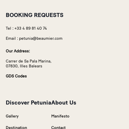
BOOKING REQUESTS
Tel :
+33 4 89 81 40 74
Email :
petunia@beaumier.com
Our Address:
Carrer de Sa Pala Marina,
07830, Illes Balears
GDS Codes
Discover Petunia
About Us
Gallery
Manifesto
Destination
Contact