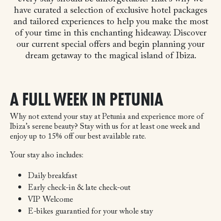
have curated a selection of exclusive hotel packages
and tailored experiences to help you make the most
of your time in this enchanting hideaway. Discover
our current special offers and begin planning your
dream getaway to the magical island of Ibiza.
A FULL WEEK IN PETUNIA
Why not extend your stay at Petunia and experience more of
Ibiza’s serene beauty? Stay with us for at least one week and
enjoy up to 15% off our best available rate.
Your stay also includes:
Daily breakfast
Early check-in & late check-out
VIP Welcome
E-bikes guarantied for your whole stay