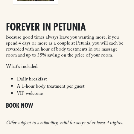
FOREVER IN PETUNIA
Because good times always leave you wanting more, if you
spend 4 days or more as a couple at Petunia, you will each be
rewarded with an hour of body treatments in our massage
room and up to 35% saving on the price of your room.
What's included:
Daily breakfast
A 1-hour body treatment per guest
VIP welcome
BOOK NOW
Offer subject to availability, valid for stays of at least 4 nights.