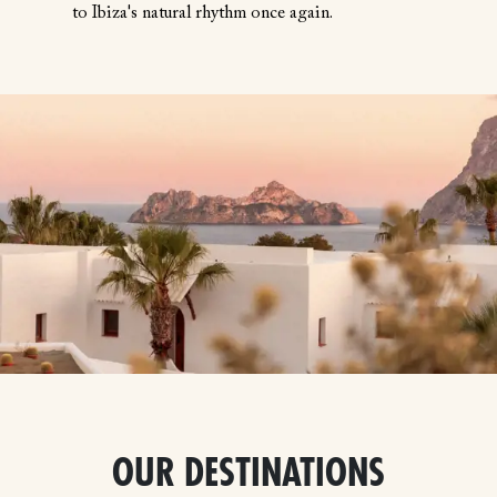
to Ibiza's natural rhythm once again.
OUR DESTINATIONS