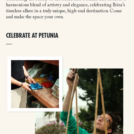
harmonious blend of artistry and elegance, celebrating Ibiza’s
timeless allure in a truly unique, high-end destination. Come
and make the space your own.
CELEBRATE AT PETUNIA