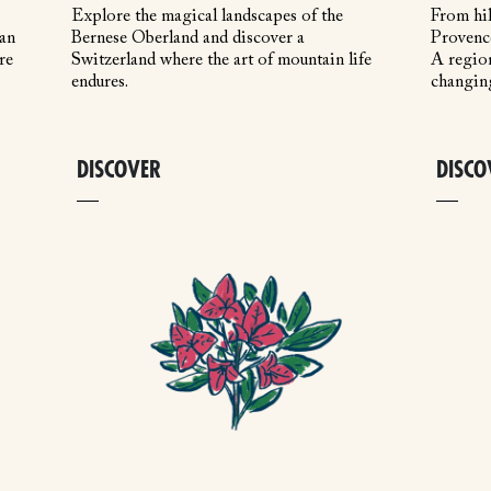
Explore the magical landscapes of the
From hil
 an
Bernese Oberland and discover a
Provence
re
Switzerland where the art of mountain life
A region
endures.
changin
DISCOVER
DISCO