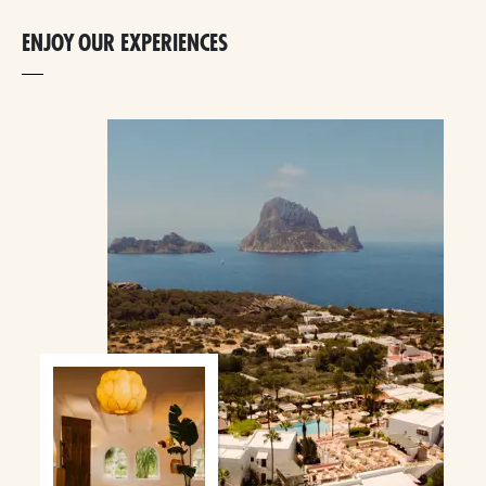
ENJOY OUR EXPERIENCES