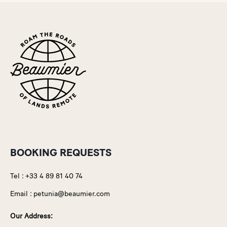
BOOKING REQUESTS
Tel :
+33 4 89 81 40 74
Email :
petunia@beaumier.com
Our Address: