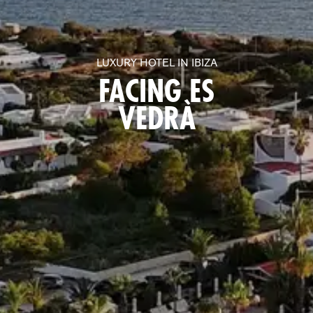
LUXURY HOTEL IN IBIZA
FACING ES
VEDRÀ