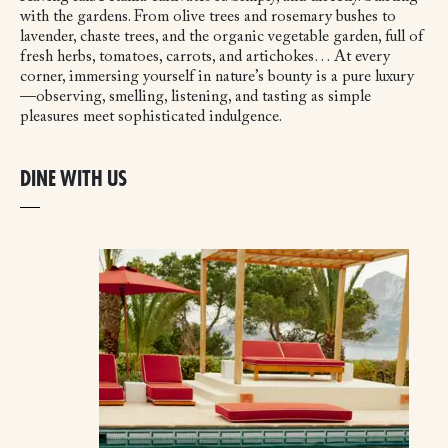
with the gardens. From olive trees and rosemary bushes to
lavender, chaste trees, and the organic vegetable garden, full of
fresh herbs, tomatoes, carrots, and artichokes… At every
corner, immersing yourself in nature’s bounty is a pure luxury
—observing, smelling, listening, and tasting as simple
pleasures meet sophisticated indulgence.
DINE WITH US