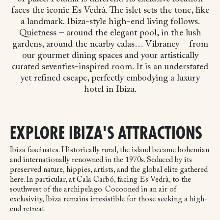
faces the iconic Es Vedrà. The islet sets the tone, like
a landmark. Ibiza-style high-end living follows.
Quietness – around the elegant pool, in the lush
gardens, around the nearby calas… Vibrancy – from
our gourmet dining spaces and your artistically
curated seventies-inspired room. It is an understated
yet refined escape, perfectly embodying a luxury
hotel in Ibiza.
EXPLORE IBIZA'S ATTRACTIONS
Ibiza fascinates. Historically rural, the island became bohemian
and internationally renowned in the 1970s. Seduced by its
preserved nature, hippies, artists, and the global elite gathered
here. In particular, at Cala Carbó, facing Es Vedrà, to the
southwest of the archipelago. Cocooned in an air of
exclusivity, Ibiza remains irresistible for those seeking a high-
end retreat.