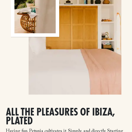
ALL THE PLEASURES OF IBIZA,
PLATED
Having fun. Petunia cultivates it. Simply, and directly. Starting