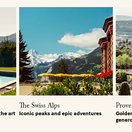
The Swiss Alps
Prove
he art
Iconic peaks and epic adventures
Golden 
genero