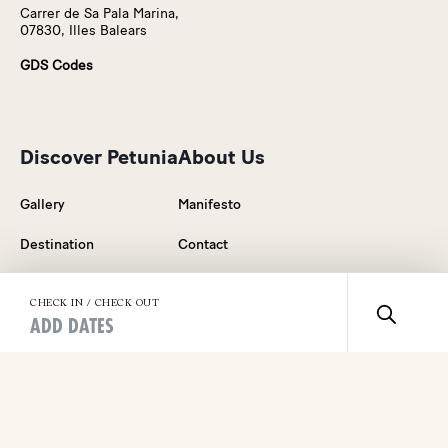
Carrer de Sa Pala Marina,
07830, Illes Balears
GDS Codes
Discover Petunia
About Us
Gallery
Manifesto
Destination
Contact
Rooms & Suites
Blog
CHECK IN / CHECK OUT
ADD DATES
Food & Drink
Careers
Wellness
Press Relations
Events & Celebrations
General Sales Conditions
Weddings in Ibiza
Legal Notice