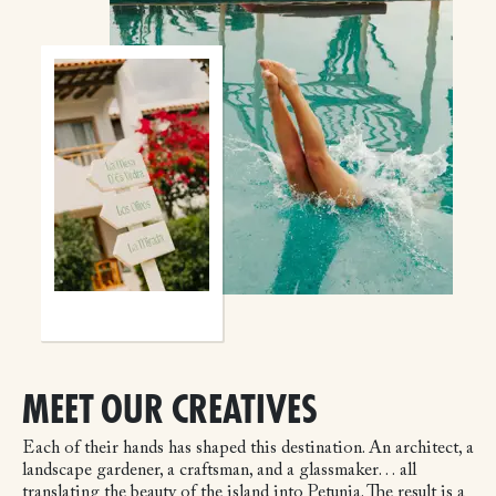
MEET OUR CREATIVES
Each of their hands has shaped this destination. An architect, a
landscape gardener, a craftsman, and a glassmaker… all
translating the beauty of the island into Petunia. The result is a