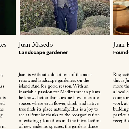
tes
Juan Masedo
Juan 
Landscape gardener
Found
t,
Juan is without a doubt one of the most
Respecti
renowned landscape gardeners on the
this is 
ass
island. And for good reason. With an
more tha
insatiable passion for Mediterranean plants,
a local 
a is
he knows better than anyone how to create
company.
led
spaces where each flower, shrub, and native
work at 
the
tree finds its place naturally. This is a joy to
building
ng
see at Petunia: thanks to the reorganization
particula
of existing plantations and the introduction
receptio
 in
of new endemic species, the gardens dance