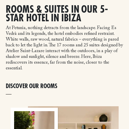
ROOMS & SUITES IN OUR 5-
STAR HOTEL IN IBIZA
At Petunia, nothing detracts from the landscape. Facing Es
Vedrà and its legends, the hotel embodies refined restraint.
White walls, raw wood, natural fabrics – everything is pared
back to let the light in. The 17 rooms and 25 suites designed by
Atelier Saint-Lazare interact with the outdoors, in a play of
shadow and sunlight, silence and breeze. Here, Ibiza
rediscovers its essence, far from the noise, closer to the
essential.
DISCOVER OUR ROOMS