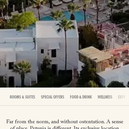
ROOMS & SUITES
SPECIAL OFFERS
FOOD & DRINK
WELLNESS
EXPERI
Far from the norm, and without ostentation. A sense
of place. Petunia is different. Its exclusive location