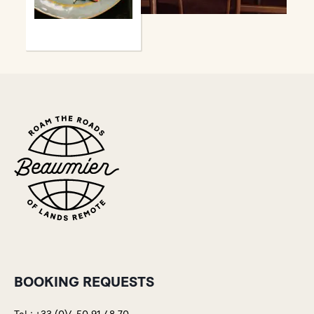
BOOKING REQUESTS