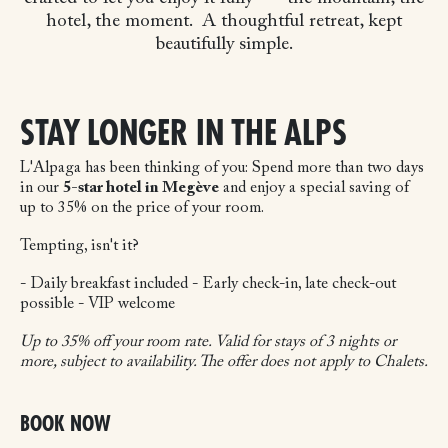
hotel, the moment.
A thoughtful retreat, kept
beautifully simple.
STAY LONGER IN THE ALPS
L'Alpaga has been thinking of you:
Spend more than two days
in our
5-star hotel in Megève
and enjoy a special saving of
up to 35% on the price of your room.
Tempting, isn't it?
- Daily breakfast included
- Early check-in, late check-out
possible
- VIP welcome
Up to 35% off your room rate. Valid for stays of 3 nights or
more, subject to availability. The offer does not apply to Chalets.
BOOK NOW