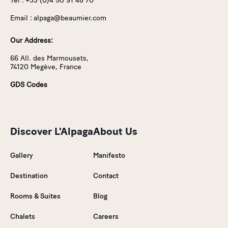
Tel :
+33 (0)4 50 91 48 70
Email :
alpaga@beaumier.com
Our Address:
66 All. des Marmousets,
74120 Megève, France
GDS Codes
Discover L'Alpaga
About Us
Gallery
Manifesto
Destination
Contact
Rooms & Suites
Blog
Chalets
Careers