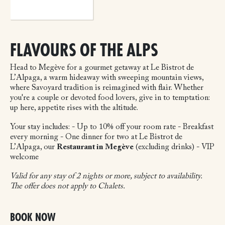
FLAVOURS OF THE ALPS
Head to Megève for a gourmet getaway at Le Bistrot de
L’Alpaga, a warm hideaway with sweeping mountain views,
where Savoyard tradition is reimagined with flair. Whether
you're a couple or devoted food lovers, give in to temptation:
up here, appetite rises with the altitude.
Your stay includes:
- Up to 10% off your room rate
- Breakfast
every morning
- One dinner for two at Le Bistrot de
L’Alpaga, our
Restaurant in Megève
(excluding drinks)
- VIP
welcome
Valid for any stay of 2 nights or more, subject to availability.
The offer does not apply to Chalets.
BOOK NOW