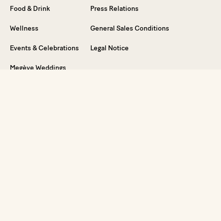
Food & Drink
Press Relations
Wellness
General Sales Conditions
Events & Celebrations
Legal Notice
Megève Weddings
Special Offers
Vouchers
FAQ
Dive into the Experience