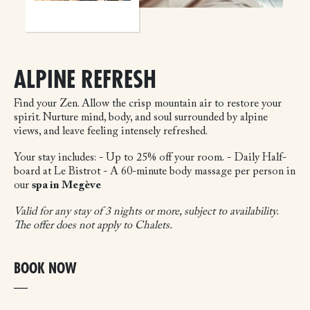
ALPINE REFRESH
Find your Zen. Allow the crisp mountain air to restore your
spirit. Nurture mind, body, and soul surrounded by alpine
views, and leave feeling intensely refreshed.
Your stay includes:
- Up to 25% off your room.
- Daily Half-
board at Le Bistrot
- A 60-minute body massage per person in
our
spa in Megève
Valid for any stay of 3 nights or more, subject to availability.
The offer does not apply to Chalets.
BOOK NOW