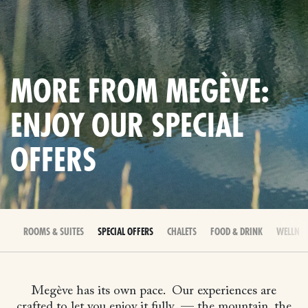
MORE FROM MEGÈVE:
ENJOY OUR SPECIAL
OFFERS
ROOMS & SUITES
SPECIAL OFFERS
CHALETS
FOOD & DRINK
WELLNES
Megève has its own pace.
Our experiences are
crafted to let you enjoy it fully
— the mountain, the