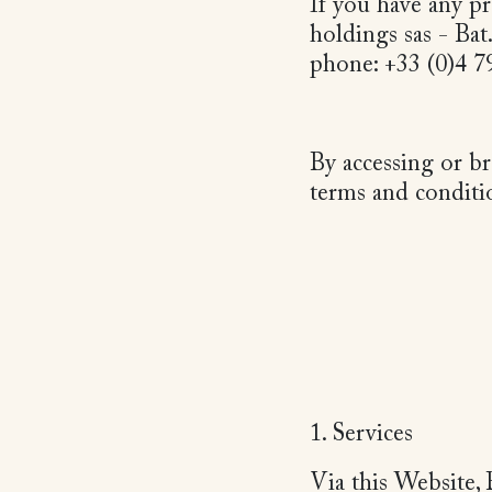
If you have any pr
holdings sas - Bat
phone: +33 (0)4 
By accessing or b
terms and conditi
1. Services
Via this Website