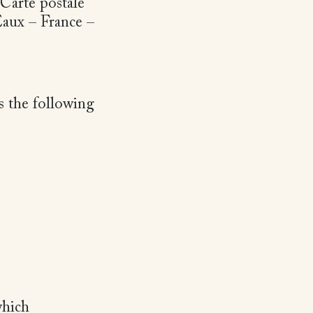
 Carte postale
Eaux – France –
s the following
which