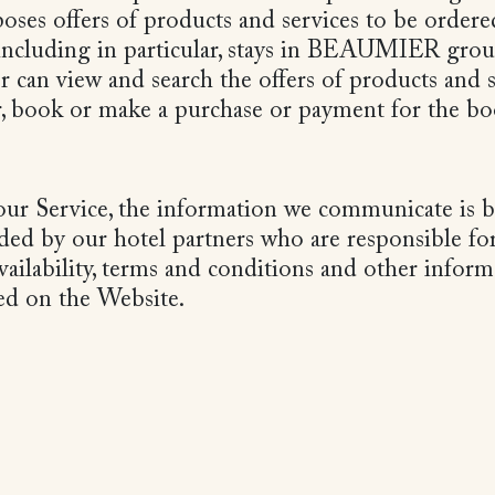
s offers of products and services to be ordere
 including in particular, stays in BEAUMIER grou
ser can view and search the offers of products and
r, book or make a purchase or payment for the bo
r Service, the information we communicate is 
ded by our hotel partners who are responsible for
availability, terms and conditions and other inform
yed on the Website.