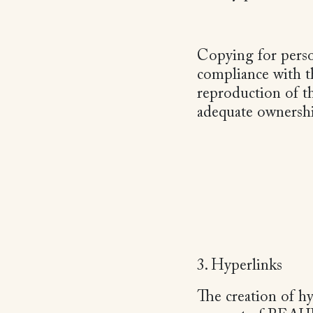
Copying for perso
compliance with th
reproduction of t
adequate ownershi
3. Hyperlinks
The creation of hy