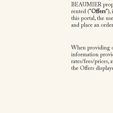
BEAUMIER propose
rented (”
Offers
”),
this portal, the u
and place an orde
When providing ou
information provi
rates/fees/prices, 
the Offers displa