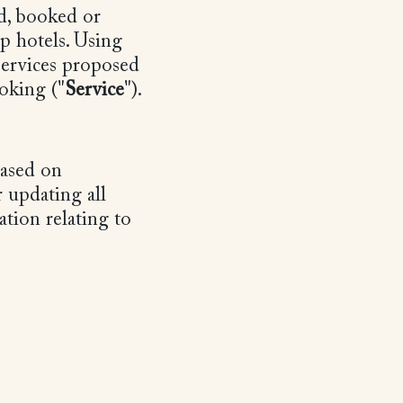
d, booked or
p hotels. Using
 services proposed
oking ("
Service
").
based on
 updating all
ation relating to