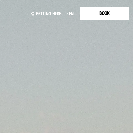
BOOK
GETTING HERE
EN