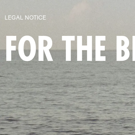
LEGAL NOTICE
FOR THE 