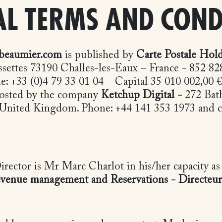
L TERMS AND COND
beaumier.com
is published by
Carte Postale Hol
ssettes 73190 Challes-les-Eaux – France - 852 8
 +33 (0)4 79 33 01 04 – Capital 35 010 002,00 € 
 hosted by the company
Ketchup Digital -
272 Bath
 United Kingdom. Phone: +44 141 353 1973 and c
irector is Mr Marc Charlot in his/her capacity a
Revenue management and Reservations -
Directeu