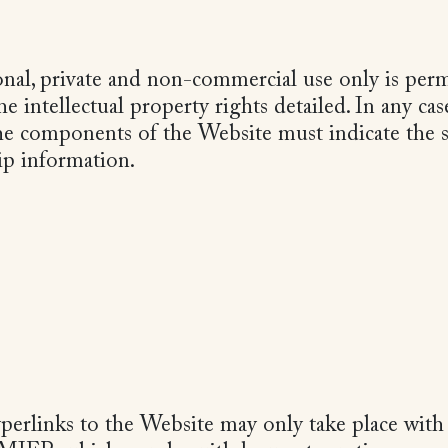
nal, private and non-commercial use only is permi
e intellectual property rights detailed. In any cas
he components of the Website must indicate the 
p information.
perlinks to the Website may only take place with 