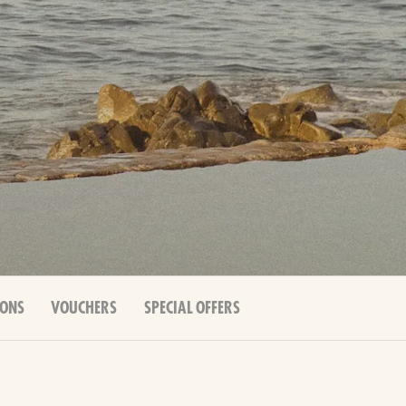
IONS
VOUCHERS
SPECIAL OFFERS