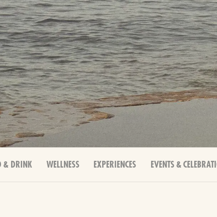
 & DRINK
WELLNESS
EXPERIENCES
EVENTS & CELEBRAT