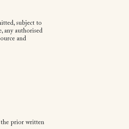
tted, subject to
e, any authorised
source and
the prior written