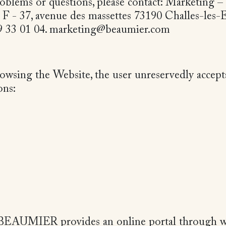
oblems or questions, please contact: Marketing –
. F - 37, avenue des massettes 73190 Challes-les-
79 33 01 04. marketing@beaumier.com
rowsing the Website, the user unreservedly accept
ons:
, BEAUMIER provides an online portal through 