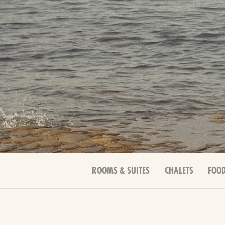
ROOMS & SUITES
CHALETS
FOOD