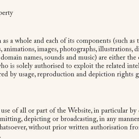
operty
as a whole and each of its components (such as t
s, animations, images, photographs, illustrations, d
, domain names, sounds and music) are either the 
is solely authorised to exploit the related intel
ered by usage, reproduction and depiction rights 
use of all or part of the Website, in particular b
smitting, depicting or broadcasting, in any manne
atsoever, without prior written authorisation 
.