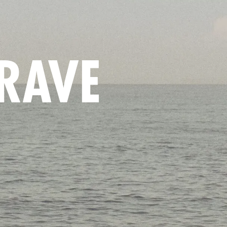
BRAVE