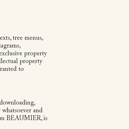
exts, tree menus,
iagrams,
exclusive property
lectual property
granted to
y downloading,
r whatsoever and
from BEAUMIER, is