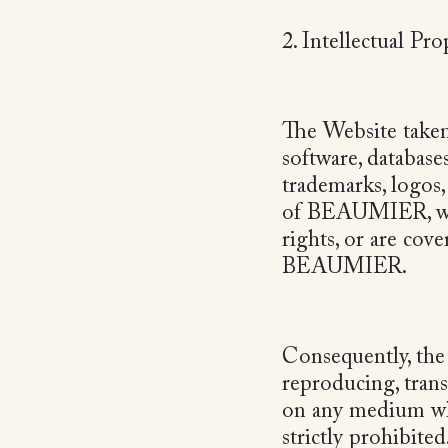
2. Intellectual Pr
The Website taken 
software, database
trademarks, logos
of BEAUMIER, who 
rights, or are cov
BEAUMIER.
Consequently, the 
reproducing, tran
on any medium wh
strictly prohibited