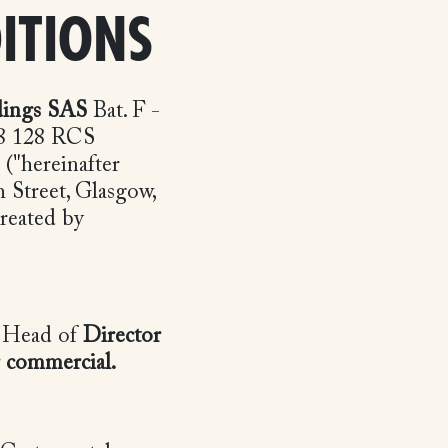
ITIONS
dings SAS
Bat. F -
28 128 RCS
("hereinafter
 Street, Glasgow,
reated by
s Head of
Director
r commercial
.