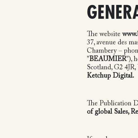
GENERA
The website
www.
37, avenue des ma
Chambery – phone:
"
BEAUMIER
"),
Scotland, G2 4JR,
Ketchup Digital.
The Publication D
of global Sales, 