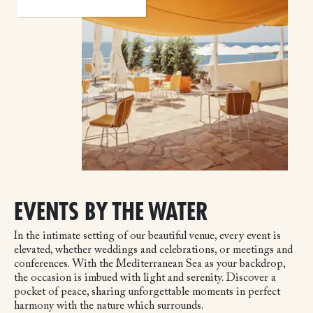
EVENTS BY THE WATER
In the intimate setting of our beautiful venue, every event is
elevated, whether weddings and celebrations, or meetings and
conferences. With the Mediterranean Sea as your backdrop,
the occasion is imbued with light and serenity. Discover a
pocket of peace, sharing unforgettable moments in perfect
harmony with the nature which surrounds.