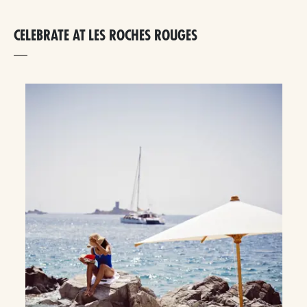
CELEBRATE AT LES ROCHES ROUGES