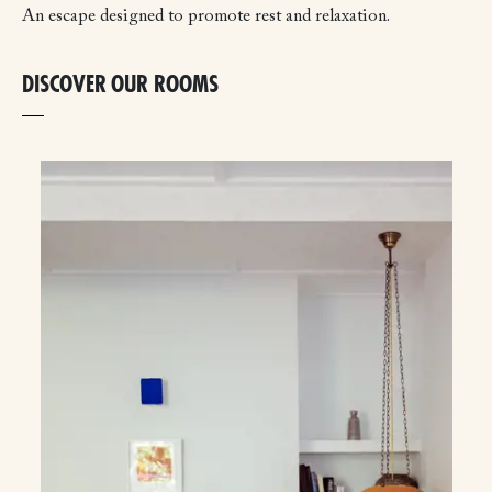
An escape designed to promote rest and relaxation.
DISCOVER OUR ROOMS