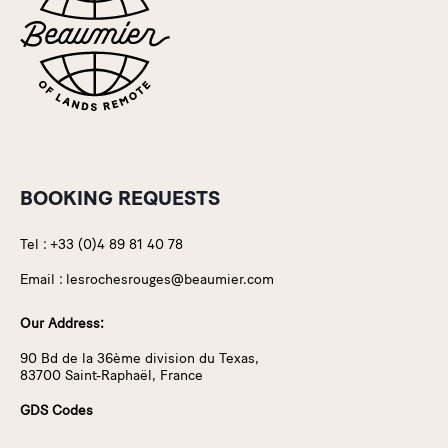
BOOKING REQUESTS
Tel :
+33 (0)4 89 81 40 78
Email :
lesrochesrouges@beaumier.com
Our Address:
90 Bd de la 36ème division du Texas,
83700 Saint-Raphaël, France
GDS Codes