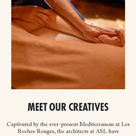
MEET OUR CREATIVES
Captivated by the ever-present Mediterranean at Les
Roches Rouges, the architects at ASL have