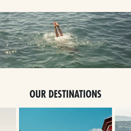
OUR DESTINATIONS