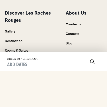
Discover Les Roches
About Us
Rouges
Manifesto
Gallery
Contacts
Destination
Blog
Rooms & Suites
Careers
Food & Drink
CHECK IN / CHECK OUT
Press Relations
ADD DATES
Wellness
General Sales
Events & Celebrations
Conditions
Weddings on the French Riviera
Legal Notice
Special offers