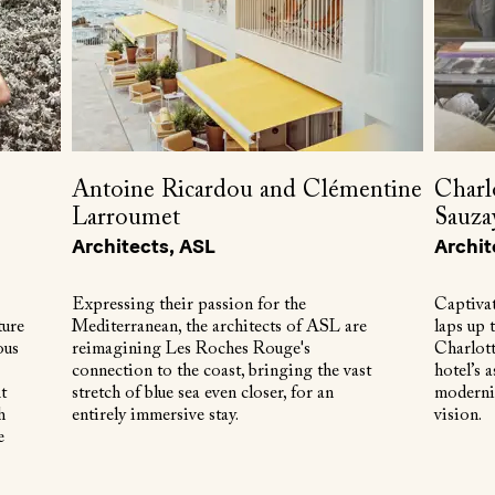
Antoine Ricardou and Clémentine
Charl
Larroumet
Sauza
Architects, ASL
Archit
Expressing their passion for the
Captivat
ture
Mediterranean, the architects of ASL are
laps up 
ous
reimagining Les Roches Rouge's
Charlot
connection to the coast, bringing the vast
hotel’s a
t
stretch of blue sea even closer, for an
modernis
h
entirely immersive stay.
vision.
e