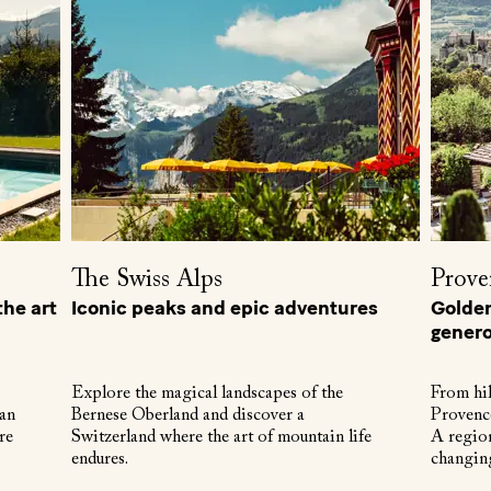
The Swiss Alps
Prove
he art
Iconic peaks and epic adventures
Golden 
genero
Explore the magical landscapes of the
From hil
 an
Bernese Oberland and discover a
Provence
re
Switzerland where the art of mountain life
A region
endures.
changin