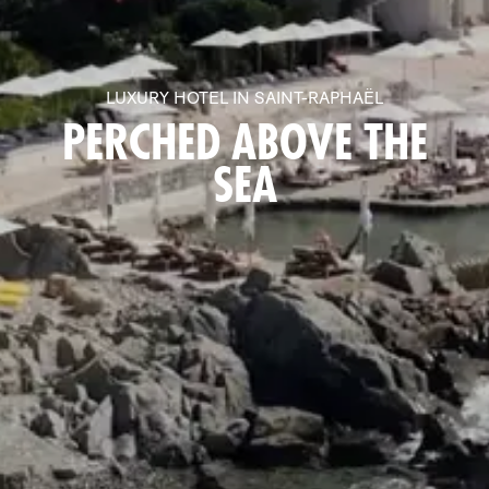
LUXURY HOTEL IN SAINT-RAPHAËL
PERCHED ABOVE THE
SEA