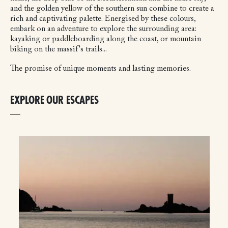
and the golden yellow of the southern sun combine to create a
rich and captivating palette. Energised by these colours,
embark on an adventure to explore the surrounding area:
kayaking or paddleboarding along the coast, or mountain
biking on the massif's trails...
The promise of unique moments and lasting memories.
EXPLORE OUR ESCAPES