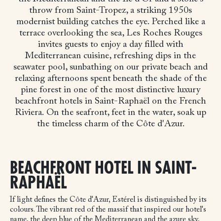
throw from Saint-Tropez, a striking 1950s
modernist building catches the eye. Perched like a
terrace overlooking the sea, Les Roches Rouges
invites guests to enjoy a day filled with
Mediterranean cuisine, refreshing dips in the
seawater pool, sunbathing on our private beach and
relaxing afternoons spent beneath the shade of the
pine forest in one of the most distinctive luxury
beachfront hotels in Saint-Raphaël on the French
Riviera.
On the seafront, feet in the water, soak up
the timeless charm of the Côte d'Azur.
BEACHFRONT HOTEL IN SAINT-
RAPHAËL
If light defines the Côte d'Azur, Estérel is distinguished by its
colours. The vibrant red of the massif that inspired our hotel's
name, the deep blue of the Mediterranean and the azure sky,