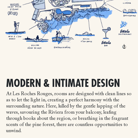
MODERN & INTIMATE DESIGN
At Les Roches Rouges, rooms are designed with clean lines so
as to let the light in, creating a perfect harmony with the
surrounding nature. Here, lulled by the gentle lapping of the
waves, savouring the Riviera from your balcony, leafing
through books about the region, or breathing in the fragrant
scents of the pine forest, there are countless opportunities to
unwind.