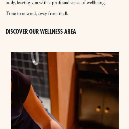
body, leaving you with a profound sense of wellbeing.
Time to unwind, away from it all.
DISCOVER OUR WELLNESS AREA