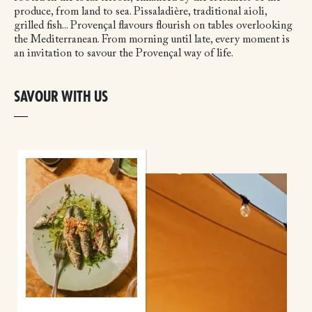
produce, from land to sea. Pissaladière, traditional aioli,
grilled fish... Provençal flavours flourish on tables overlooking
the Mediterranean. From morning until late, every moment is
an invitation to savour the Provençal way of life.
SAVOUR WITH US