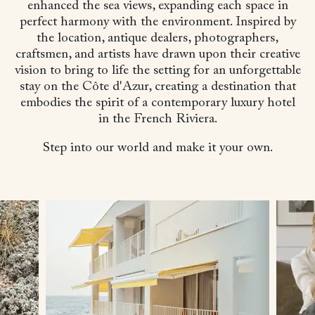
enhanced the sea views, expanding each space in
perfect harmony with the environment. Inspired by
the location, antique dealers, photographers,
craftsmen, and artists have drawn upon their creative
vision to bring to life the setting for an unforgettable
stay on the Côte d'Azur, creating a destination that
embodies the spirit of a contemporary luxury hotel
in the French Riviera.
Step into our world and make it your own.