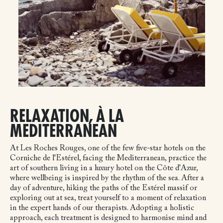
RELAXATION, À LA
MEDITERRANEAN
At Les Roches Rouges, one of the few five-star hotels on the
Corniche de l'Estérel, facing the Mediterranean, practice the
art of southern living in a luxury hotel on the Côte d'Azur,
where wellbeing is inspired by the rhythm of the sea. After a
day of adventure, hiking the paths of the Estérel massif or
exploring out at sea, treat yourself to a moment of relaxation
in the expert hands of our therapists. Adopting a holistic
approach, each treatment is designed to harmonise mind and