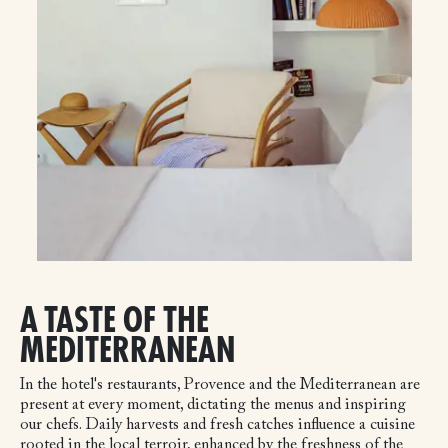
A TASTE OF THE
MEDITERRANEAN
In the hotel's restaurants, Provence and the Mediterranean are
present at every moment, dictating the menus and inspiring
our chefs. Daily harvests and fresh catches influence a cuisine
rooted in the local terroir, enhanced by the freshness of the