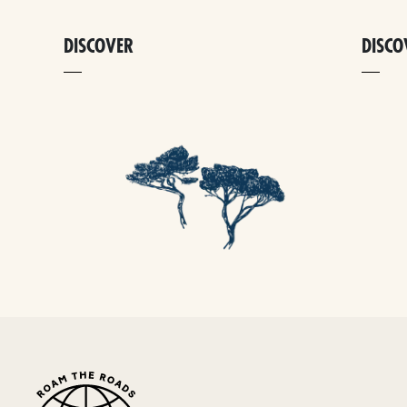
DISCOVER
DISCO