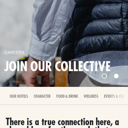
CAREERS
JOIN OUR COLLECTIVE
OUR HOTELS
CHARACTER
FOOD & DRINK
WELLNESS
EVENTS & CELEB
There is a true connection here, a