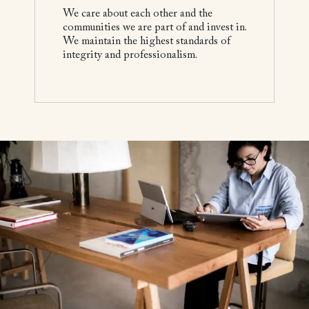
We care about each other and the
communities we are part of and invest in.
We maintain the highest standards of
integrity and professionalism.