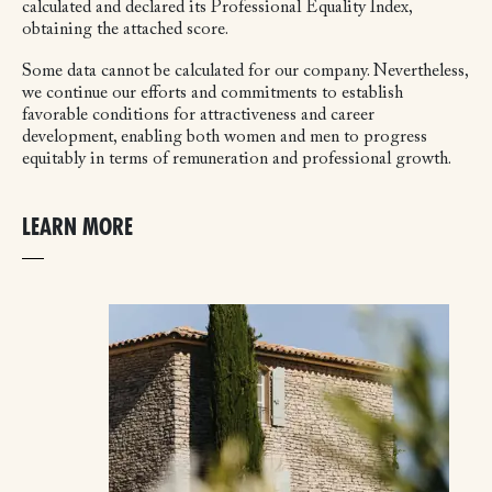
calculated and declared its Professional Equality Index,
obtaining the attached score.
Some data cannot be calculated for our company. Nevertheless,
we continue our efforts and commitments to establish
favorable conditions for attractiveness and career
development, enabling both women and men to progress
equitably in terms of remuneration and professional growth.
LEARN MORE