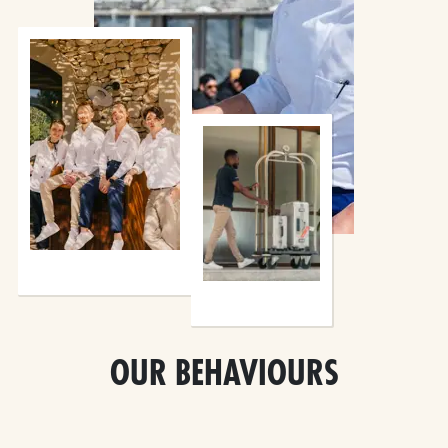
OUR BEHAVIOURS