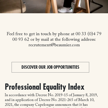
Feel free to get in touch by phone at 00 33 (0)4 79
00 93 62 or by mail at the following address:
recrutement@beaumier.com
DISCOVER OUR JOB OPPORTUNITIES
Professional Equality Index
In accordance with Decree No. 2019-15 of January 8, 2019,
and in application of Decree No. 2021-265 of March 10,
2021, the company Capelongue announces that it has