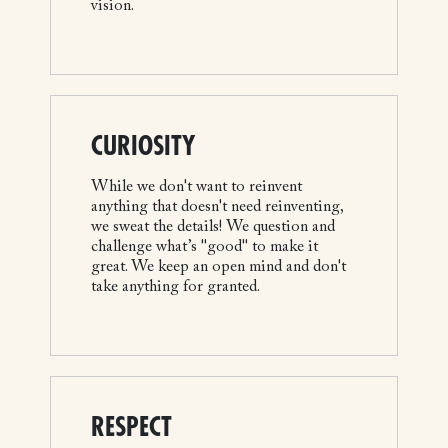
vision.
CURIOSITY
While we don't want to reinvent
anything that doesn't need reinventing,
we sweat the details! We question and
challenge what’s "good" to make it
great. We keep an open mind and don't
take anything for granted.
RESPECT