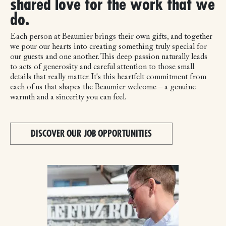
shared love for the work that we
do.
Each person at Beaumier brings their own gifts, and together
we pour our hearts into creating something truly special for
our guests and one another. This deep passion naturally leads
to acts of generosity and careful attention to those small
details that really matter. It's this heartfelt commitment from
each of us that shapes the Beaumier welcome – a genuine
warmth and a sincerity you can feel.
DISCOVER OUR JOB OPPORTUNITIES