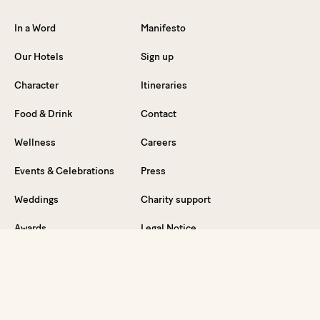
In a Word
Manifesto
Our Hotels
Sign up
Character
Itineraries
Food & Drink
Contact
Wellness
Careers
Events & Celebrations
Press
Weddings
Charity support
Awards
Legal Notice
News
Privacy Policy
FAQ
Partners