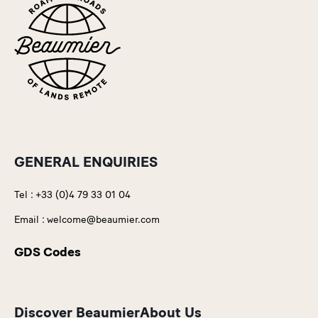
GENERAL ENQUIRIES
Tel :
+33 (0)4 79 33 01 04
Email :
welcome@beaumier.com
GDS Codes
Discover Beaumier
About Us