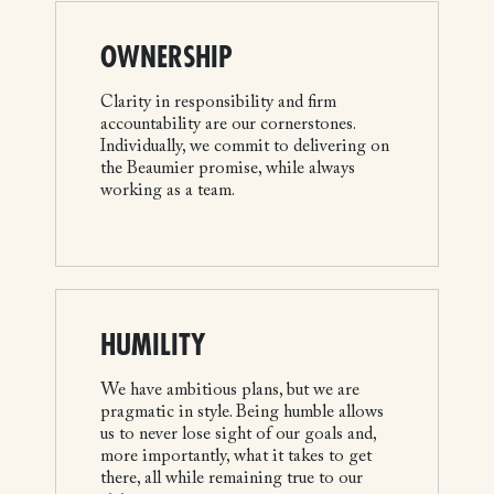
OWNERSHIP
Clarity in responsibility and firm
accountability are our cornerstones.
Individually, we commit to delivering on
the Beaumier promise, while always
working as a team.
HUMILITY
We have ambitious plans, but we are
pragmatic in style. Being humble allows
us to never lose sight of our goals and,
more importantly, what it takes to get
there, all while remaining true to our