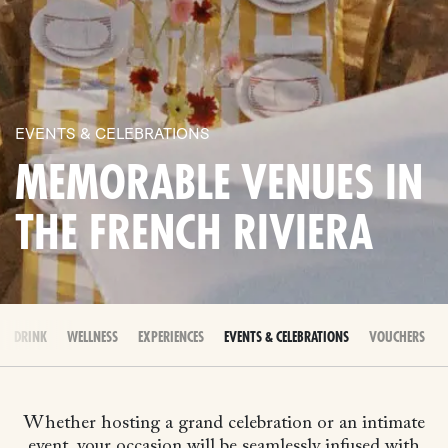
EVENTS & CELEBRATIONS
MEMORABLE VENUES IN
THE FRENCH RIVIERA
 & DRINK
WELLNESS
EXPERIENCES
EVENTS & CELEBRATIONS
VOUCHERS
Whether hosting a grand celebration or an intimate
event, your occasion will be seamlessly infused with