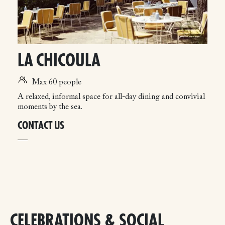
LA CHICOULA
Max 60 people
A relaxed, informal space for all-day dining and convivial
moments by the sea.
CONTACT US
CELEBRATIONS & SOCIAL