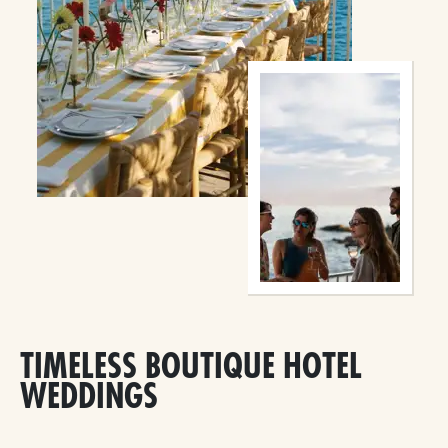
TIMELESS BOUTIQUE HOTEL
WEDDINGS