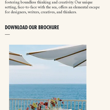
fostering boundless thinking and creativity. Our unique
setting, face-to-face with the sea, offers an elemental escape
for designers, writers, creatives, and thinkers.
DOWNLOAD OUR BROCHURE