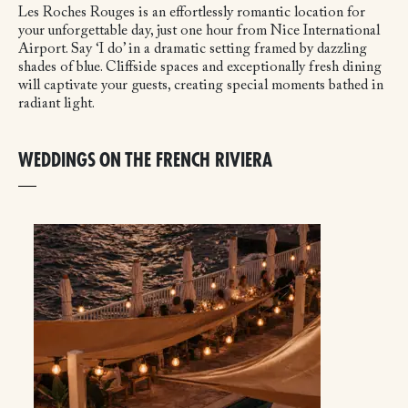
Les Roches Rouges is an effortlessly romantic location for
your unforgettable day, just one hour from Nice International
Airport. Say ‘I do’ in a dramatic setting framed by dazzling
shades of blue. Cliffside spaces and exceptionally fresh dining
will captivate your guests, creating special moments bathed in
radiant light.
WEDDINGS ON THE FRENCH RIVIERA