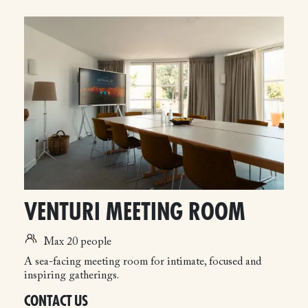
VENTURI MEETING ROOM
Max 20 people
A sea-facing meeting room for intimate, focused and
inspiring gatherings.
CONTACT US