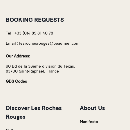
BOOKING REQUESTS
Tel :
+33 (0)4 89 81 40 78
Email :
lesrochesrouges@beaumier.com
Our Address:
90 Bd de la 36ème division du Texas,
83700 Saint-Raphaël, France
GDS Codes
Discover Les Roches
About Us
Rouges
Manifesto