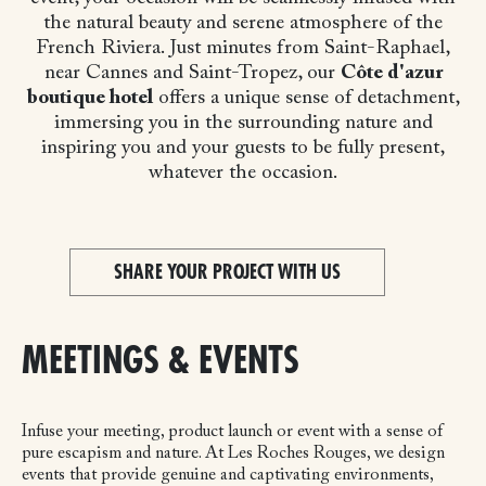
the natural beauty and serene atmosphere of the
French Riviera. Just minutes from Saint-Raphael,
near Cannes and Saint-Tropez, our
Côte d'azur
boutique hotel
offers a unique sense of detachment,
immersing you in the surrounding nature and
inspiring you and your guests to be fully present,
whatever the occasion.
SHARE YOUR PROJECT WITH US
MEETINGS & EVENTS
Infuse your meeting, product launch or event with a sense of
pure escapism and nature. At Les Roches Rouges, we design
events that provide genuine and captivating environments,