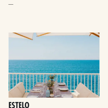
ESTELO