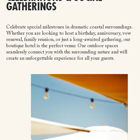
GATHERINGS
Celebrate special milestones in dramatic coastal surroundings.
Whether you are looking to host a birthday, anniversary, vow
renewal, family reunion, or just a long-awaited gathering, our
boutique hotel is the perfect venue. Our outdoor spaces
seamlessly connect you with the surrounding nature and will
create an unforgettable experience for all your guests.