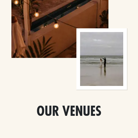
OUR VENUES