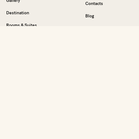
Gallery
Contacts
Destination
Blog
Rooms & Suites
Careers
Food & Drink
Press Relations
Wellness
General Sales
Events & Celebrations
Conditions
Weddings on the French Riviera
Legal Notice
Special offers
Vouchers
FAQ