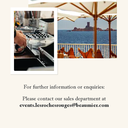
For further information or enquiries:
Please contact our sales department at
events.lesrochesrouges@beaumier.com