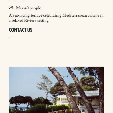
Max 40 people
A sea-facing terrace celebrating Mediterranean cuisine in
a relaxed Riviera setting.
CONTACT US