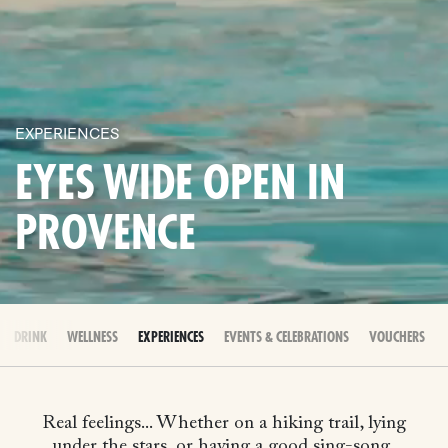
EXPERIENCES
EYES WIDE OPEN IN
PROVENCE
 & DRINK
WELLNESS
EXPERIENCES
EVENTS & CELEBRATIONS
VOUCHERS
Real feelings... Whether on a hiking trail, lying
under the stars, or having a good sing-song,