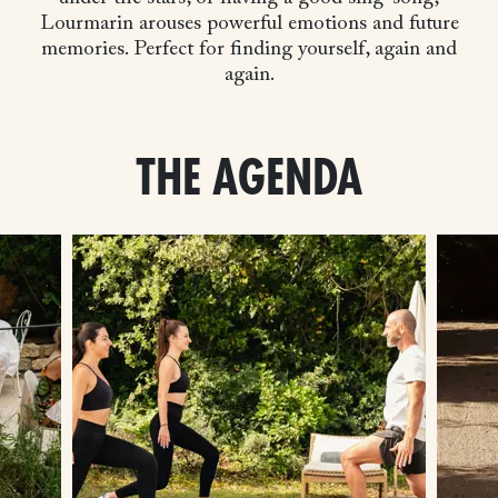
Lourmarin arouses powerful emotions and future
memories. Perfect for finding yourself, again and
again.
THE AGENDA