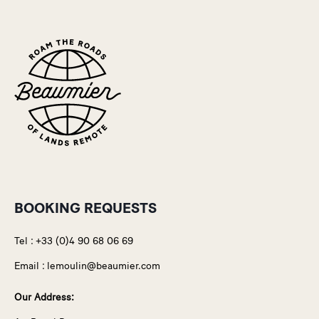
BOOKING REQUESTS
Tel :
+33 (0)4 90 68 06 69
Email :
lemoulin@beaumier.com
Our Address: