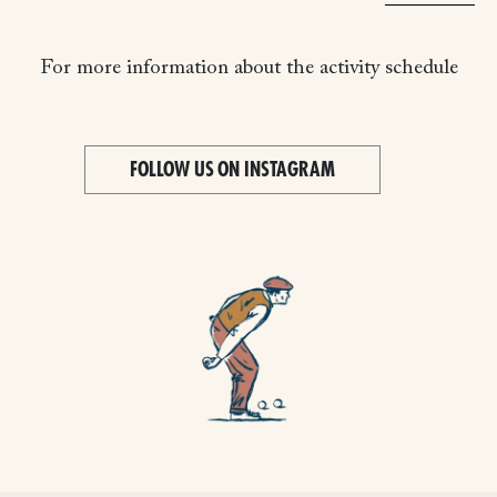
For more information about the activity schedule
FOLLOW US ON INSTAGRAM