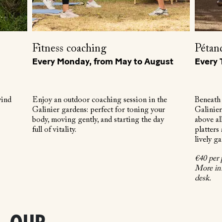
Fitness coaching
Pétan
Every Monday, from May to August
Every 
wind
Enjoy an outdoor coaching session in the
Beneath 
Galinier gardens: perfect for toning your
Galinier
body, moving gently, and starting the day
above al
full of vitality.
platters
lively g
€40 per 
More inf
desk.