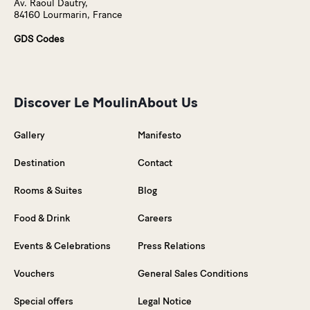
Av. Raoul Dautry,
84160 Lourmarin, France
GDS Codes
Discover Le Moulin
About Us
Gallery
Manifesto
Destination
Contact
Rooms & Suites
Blog
Food & Drink
Careers
Events & Celebrations
Press Relations
Vouchers
General Sales Conditions
Special offers
Legal Notice