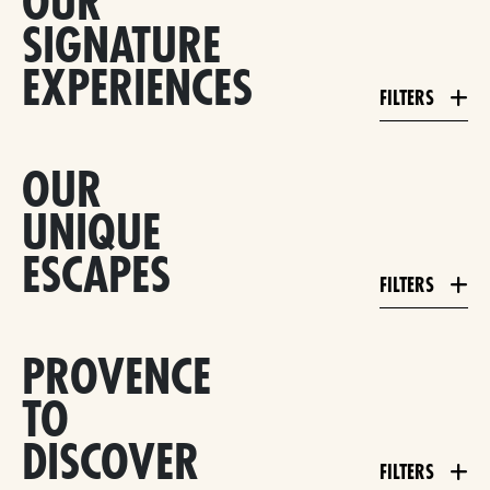
OUR
SIGNATURE
EXPERIENCES
FILTERS
OUR
UNIQUE
ESCAPES
FILTERS
PROVENCE
TO
DISCOVER
FILTERS