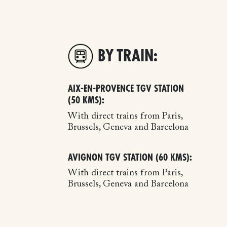
BY TRAIN:
AIX-EN-PROVENCE TGV STATION
(50 KMS):
With direct trains from Paris,
Brussels, Geneva and Barcelona
AVIGNON TGV STATION (60 KMS):
With direct trains from Paris,
Brussels, Geneva and Barcelona