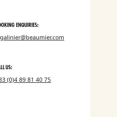
OOKING ENQUIRIES:
egalinier@beaumier.com
LL US:
33 (0)4 89 81 40 75