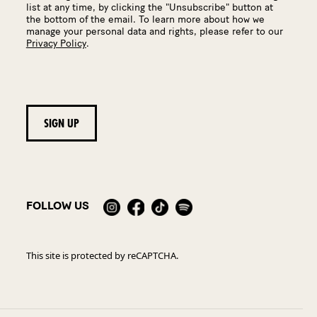
list at any time, by clicking the "Unsubscribe" button at
the bottom of the email. To learn more about how we
manage your personal data and rights, please refer to our
Privacy Policy
.
FOLLOW US
This site is protected by reCAPTCHA.