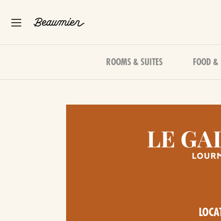
ROOMS & SUITES
FOOD &
LOCA