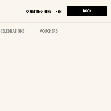
BOOK
GETTING HERE
EN
 CELEBRATIONS
VOUCHERS