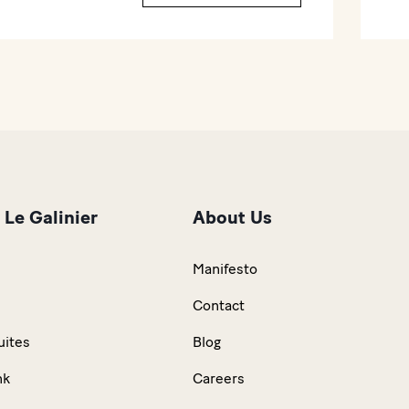
 Le Galinier
About Us
Manifesto
n
Contact
uites
Blog
nk
Careers