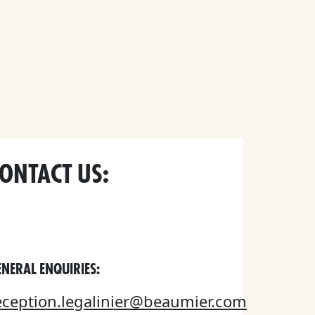
ONTACT US:
NERAL ENQUIRIES:
eception.legalinier@beaumier.com