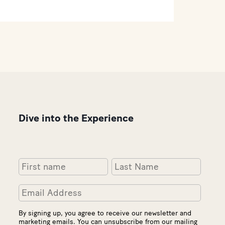
Dive into the Experience
By signing up, you agree to receive our newsletter and
marketing emails. You can unsubscribe from our mailing