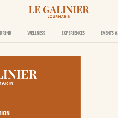
 DRINK
WELLNESS
EXPERIENCES
EVENTS &
TION