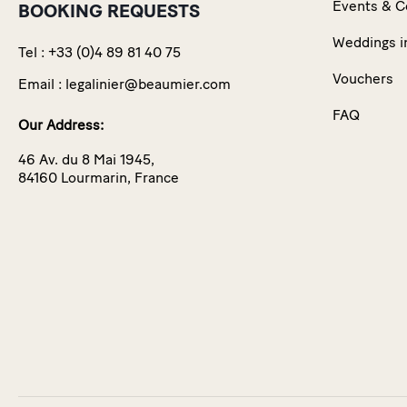
Events & C
BOOKING REQUESTS
Weddings i
Tel :
+33 (0)4 89 81 40 75
Vouchers
Email :
legalinier@beaumier.com
FAQ
Our Address:
46 Av. du 8 Mai 1945,
84160 Lourmarin, France