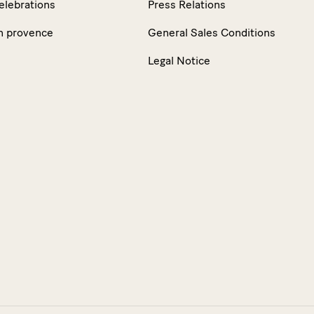
elebrations
Press Relations
n provence
General Sales Conditions
Legal Notice