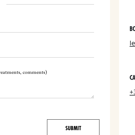
B
l
CA
+