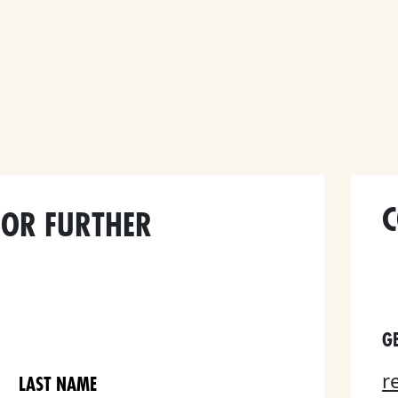
C
FOR FURTHER
GE
r