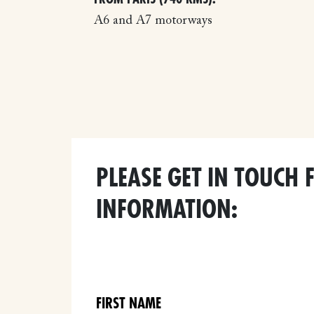
A6 and A7 motorways
PLEASE GET IN TOUCH 
INFORMATION: