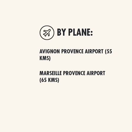
BY PLANE:
AVIGNON PROVENCE AIRPORT (55
KMS)
MARSEILLE PROVENCE AIRPORT
(65 KMS)