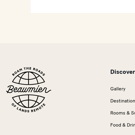
Discover
Gallery
Destinatio
Rooms & S
Food & Dri