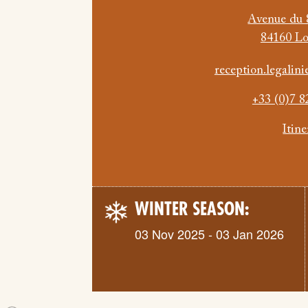
Avenue du 
84160 L
reception.legali
+33 (0)7 8
Itin
WINTER SEASON:
03 Nov 2025 - 03 Jan 2026