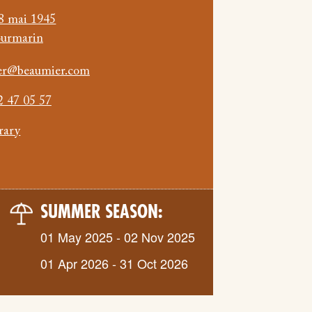
8 mai 1945
ourmarin
nier@beaumier.com
2 47 05 57
erary
SUMMER SEASON:
01 May 2025 - 02 Nov 2025
01 Apr 2026 - 31 Oct 2026