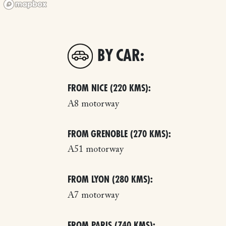
BY CAR:
FROM NICE (220 KMS):
A8 motorway
FROM GRENOBLE (270 KMS):
A51 motorway
FROM LYON (280 KMS):
A7 motorway
FROM PARIS (740 KMS):