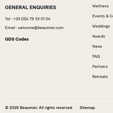
Wellness
GENERAL ENQUIRIES
Events & C
Tel :
+33 (0)4 79 33 01 04
Weddings
Email :
welcome@beaumier.com
Awards
GDS Codes
News
FAQ
Partners
Retreats
© 2026 Beaumier. All rights reserved
Sitemap