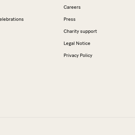
Careers
elebrations
Press
Charity support
Legal Notice
Privacy Policy