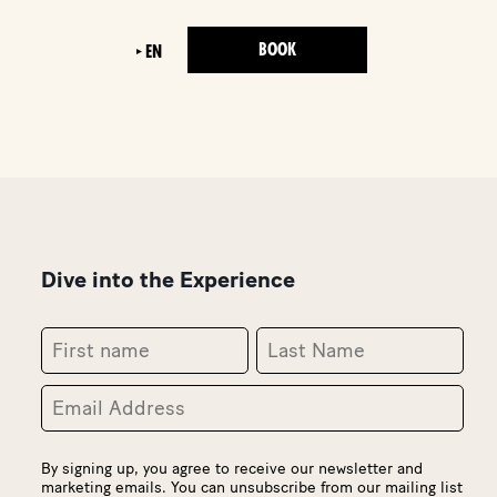
BOOK
EN
Dive into the Experience
By signing up, you agree to receive our newsletter and
marketing emails. You can unsubscribe from our mailing list