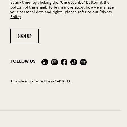
at any time, by clicking the "Unsubscribe" button at the
bottom of the email. To learn more about how we manage
your personal data and rights, please refer to our
Privacy
Policy
.
FOLLOW US
This site is protected by reCAPTCHA.