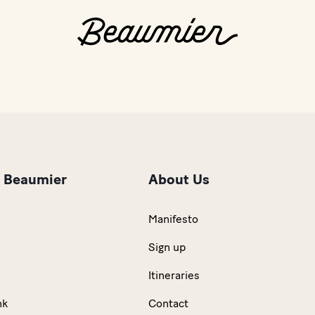
r Beaumier
About Us
Manifesto
Sign up
Itineraries
nk
Contact