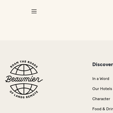
Discove
In a Word
Our Hotels
Character
Food & Dri