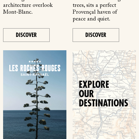
architecture overlook
trees, sits a perfect
Mont-Blanc.
Provençal haven of
peace and quiet.
DISCOVER
DISCOVER
EXPLORE
OUR
DESTINATIONS