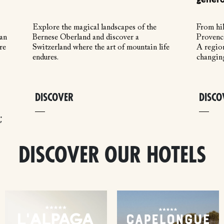
Explore the magical landscapes of the
From hil
 an
Bernese Oberland and discover a
Provence
re
Switzerland where the art of mountain life
A region
endures.
changin
DISCOVER
DISCO
;
DISCOVER OUR HOTELS