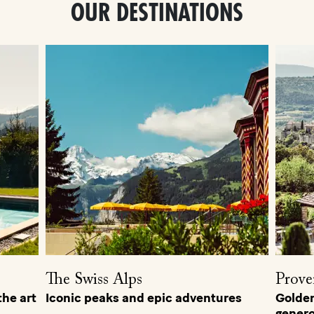
OUR DESTINATIONS
The Swiss Alps
Prove
he art
Iconic peaks and epic adventures
Golden 
genero