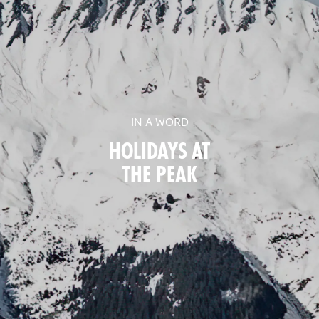
IN A WORD
HOLIDAYS AT
THE PEAK