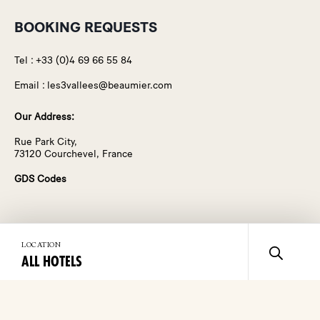
BOOKING REQUESTS
Tel :
+33 (0)4 69 66 55 84
Email :
les3vallees@beaumier.com
Our Address:
Rue Park City,
73120 Courchevel, France
GDS Codes
Discover Les 3 Vallées
About Us
LOCATION
ALL HOTELS
Destination
Manifesto
Rooms & Suites
Contact