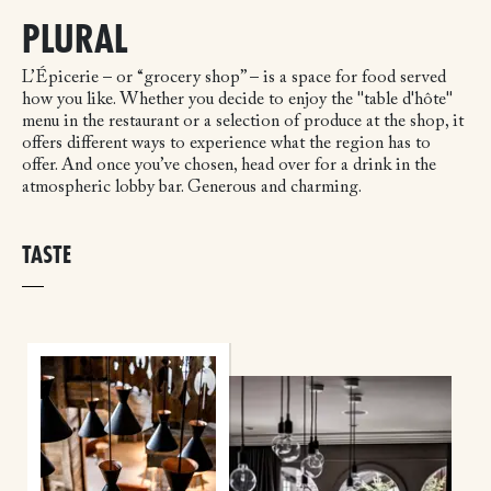
PLURAL
L’Épicerie – or “grocery shop” – is a space for food served
how you like. Whether you decide to enjoy the "table d'hôte"
menu in the restaurant or a selection of produce at the shop, it
offers different ways to experience what the region has to
offer. And once you’ve chosen, head over for a drink in the
atmospheric lobby bar. Generous and charming.
TASTE