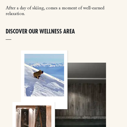
After a day of skiing, comes a moment of well-earned
relaxation.
DISCOVER OUR WELLNESS AREA