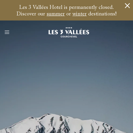
Les 3 Vallées Hotel is permanently closed.
Discover our
summer
or
winter
destinations!