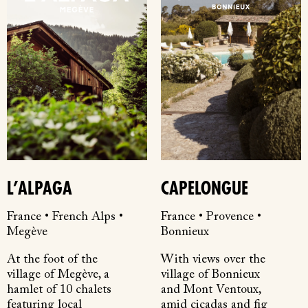
L’ALPAGA
CAPELONGUE
France • French Alps •
France • Provence •
Megève
Bonnieux
At the foot of the
With views over the
village of Megève, a
village of Bonnieux
hamlet of 10 chalets
and Mont Ventoux,
featuring local
amid cicadas and fig