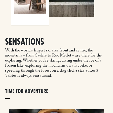
SENSATIONS
With the world’s largest ski area front and centre, the
mountains – from Saulire to Roc Merlet – are there for the
exploring. Whether you’re skiing, diving under the ice of a
frozen lake, exploring the mountains on a fat bike, or
speeding through the forest on a dog sled, a stay at Les 3
Vallées is always sensational.
TIME FOR ADVENTURE