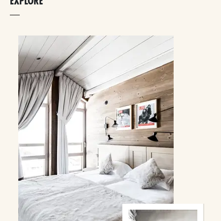
EXPLORE