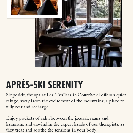
APRÈS-SKI SERENITY
Slopeside, the spa at Les 3 Vallées in Courchevel offers a quiet
refuge, away from the excitement of the mountains; a place to
fully rest and recharge.
Enjoy pockets of calm between the jacuzzi, sauna and
hammam, and unwind in the expert hands of our therapists, as
they treat and soothe the tensions in your body.