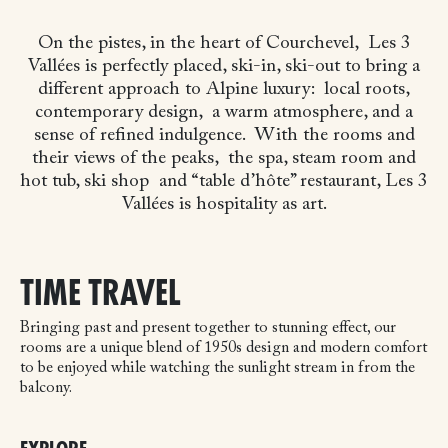
On the pistes, in the heart of Courchevel,
Les 3
Vallées is perfectly placed, ski-in, ski-out
to bring a
different approach to Alpine luxury:
local roots,
contemporary design,
a warm atmosphere, and a
sense of refined indulgence.
With the rooms and
their views of the peaks,
the spa, steam room and
hot tub, ski shop
and “table d’hôte” restaurant, Les 3
Vallées is hospitality as art.
TIME TRAVEL
Bringing past and present together to stunning effect, our
rooms are a unique blend of 1950s design and modern comfort
to be enjoyed while watching the sunlight stream in from the
balcony.