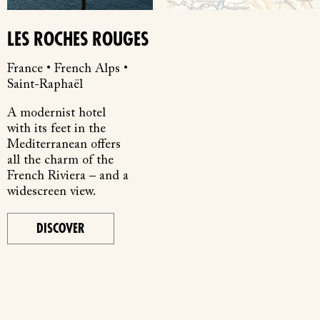
LES ROCHES ROUGES
France • French Alps •
Saint-Raphaël
A modernist hotel
with its feet in the
Mediterranean offers
all the charm of the
French Riviera – and a
widescreen view.
DISCOVER