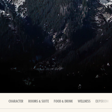
CHARACTER
ROOMS & SUITE
FOOD & DRINK
WELLNESS
EXPERIENCES