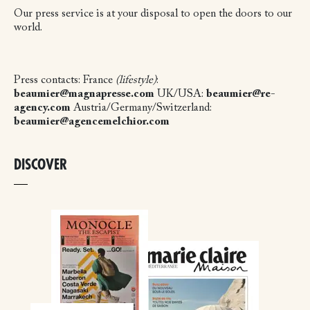
Our press service is at your disposal to open the doors to our
world.
Press contacts:
France
(lifestyle)
:
beaumier@magnapresse.com
UK/USA:
beaumier@re-
agency.com
Austria/Germany/Switzerland:
beaumier@agencemelchior.com
DISCOVER