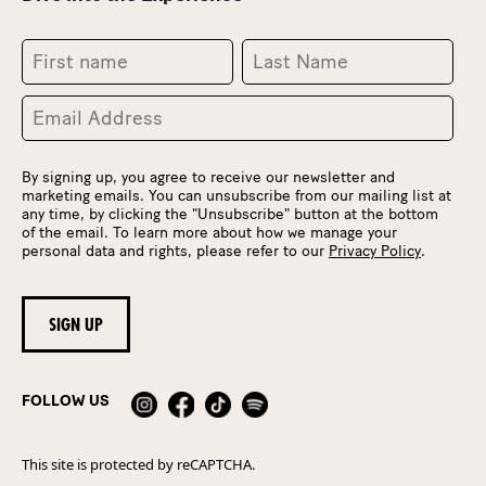
By signing up, you agree to receive our newsletter and
marketing emails. You can unsubscribe from our mailing list at
any time, by clicking the "Unsubscribe" button at the bottom
of the email. To learn more about how we manage your
personal data and rights, please refer to our
Privacy Policy
.
FOLLOW US
This site is protected by reCAPTCHA.