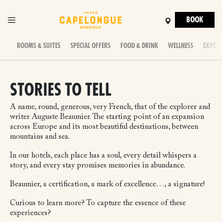
BOOK
ROOMS & SUITES
SPECIAL OFFERS
FOOD & DRINK
WELLNESS
EXPERI
STORIES TO TELL
A name, round, generous, very French, that of the explorer and
writer Auguste Beaumier. The starting point of an expansion
across Europe and its most beautiful destinations, between
mountains and sea.
In our hotels, each place has a soul, every detail whispers a
story, and every stay promises memories in abundance.
Beaumier, a certification, a mark of excellence…, a signature!
Curious to learn more? To capture the essence of these
experiences?