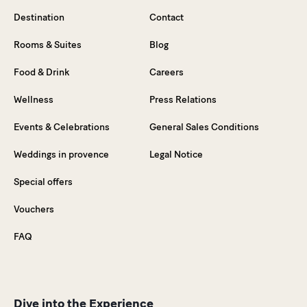
Destination
Contact
Rooms & Suites
Blog
Food & Drink
Careers
Wellness
Press Relations
Events & Celebrations
General Sales Conditions
Weddings in provence
Legal Notice
Special offers
Vouchers
FAQ
Dive into the Experience