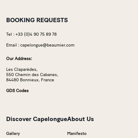
BOOKING REQUESTS
Tel :
+33 (0)4 90 75 89 78
Email :
capelongue@beaumier.com
Our Address:
Les Claparèdes,
550 Chemin des Cabanes,
84480 Bonnieux, France
GDS Codes
Discover Capelongue
About Us
Gallery
Manifesto