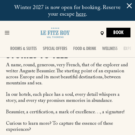
Winter 2027 is now open for booking. Reserve
your escape
here
.
BOOK
ROOMS & SUITES
SPECIAL OFFERS
FOOD & DRINK
WELLNESS
EXPERI
STORIES TO TELL
A name, round, generous, very French, that of the explorer and
writer Auguste Beaumier. The starting point of an expansion
across Europe and its most beautiful destinations, between
mountains and sea.
In our hotels, each place has a soul, every detail whispers a
story, and every stay promises memories in abundance.
Beaumier, a certification, a mark of excellence…, a signature!
Curious to learn more? To capture the essence of these
experiences?