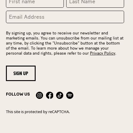
By signing up, you agree to receive our newsletter and
marketing emails. You can unsubscribe from our mailing list at
any time, by clicking the "Unsubscribe" button at the bottom
of the email. To learn more about how we manage your
personal data and rights, please refer to our
Privacy Policy
.
FOLLOW US
This site is protected by reCAPTCHA.