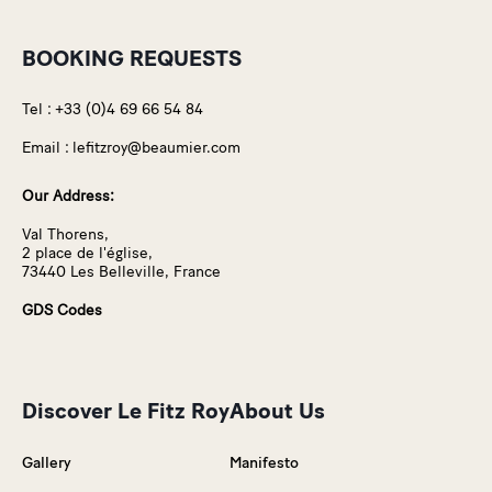
BOOKING REQUESTS
Tel :
+33 (0)4 69 66 54 84
Email :
lefitzroy@beaumier.com
Our Address:
Val Thorens,
2 place de l'église,
73440 Les Belleville, France
GDS Codes
Discover Le Fitz Roy
About Us
Gallery
Manifesto