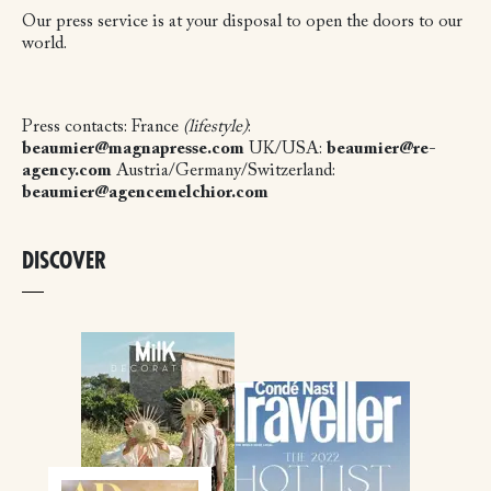
Our press service is at your disposal to open the doors to our
world.
Press contacts:
France
(lifestyle)
:
beaumier@magnapresse.com
UK/USA:
beaumier@re-
agency.com
Austria/Germany/Switzerland:
beaumier@agencemelchior.com
DISCOVER