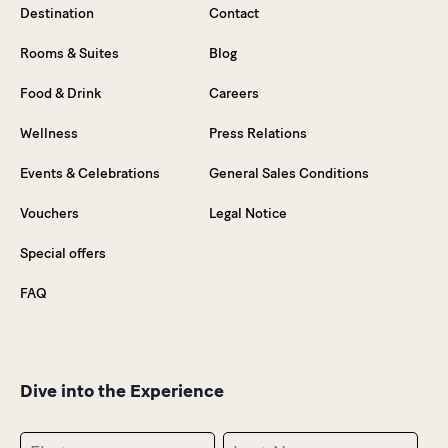
Destination
Contact
Rooms & Suites
Blog
Food & Drink
Careers
Wellness
Press Relations
Events & Celebrations
General Sales Conditions
Vouchers
Legal Notice
Special offers
FAQ
Dive into the Experience