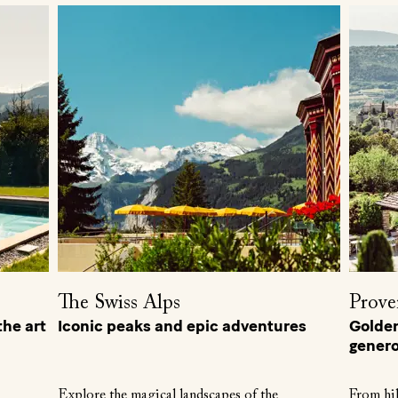
The Swiss Alps
Prove
he art
Iconic peaks and epic adventures
Golden 
genero
Explore the magical landscapes of the
From hil