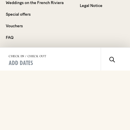
Weddings on the French Riviera
Legal Notice
Special offers
Vouchers
FAQ
CHECK IN / CHECK OUT
ADD DATES
Dive into the Experience
By signing up, you agree to receive our newsletter and
marketing emails. You can unsubscribe from our mailing list at
any time, by clicking the "Unsubscribe" button at the bottom
of the email. To learn more about how we manage your