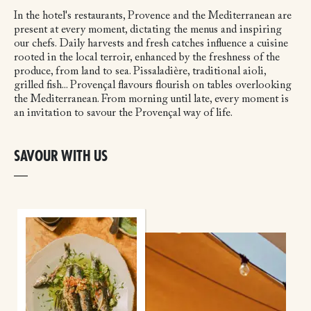
In the hotel's restaurants, Provence and the Mediterranean are
present at every moment, dictating the menus and inspiring
our chefs. Daily harvests and fresh catches influence a cuisine
rooted in the local terroir, enhanced by the freshness of the
produce, from land to sea. Pissaladière, traditional aioli,
grilled fish... Provençal flavours flourish on tables overlooking
the Mediterranean. From morning until late, every moment is
an invitation to savour the Provençal way of life.
SAVOUR WITH US