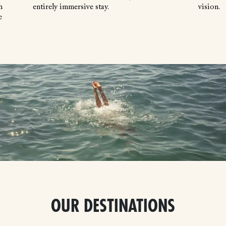
h
entirely immersive stay.
vision.
e
OUR DESTINATIONS