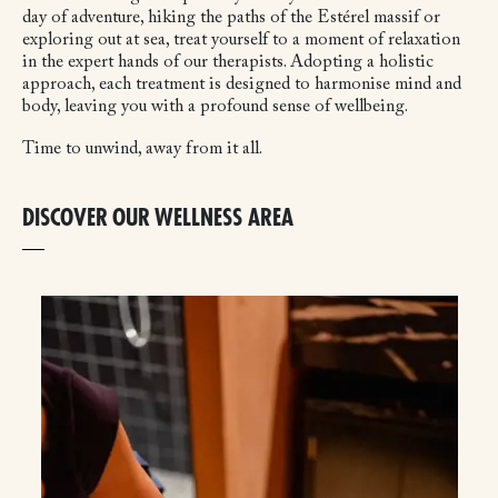
day of adventure, hiking the paths of the Estérel massif or
exploring out at sea, treat yourself to a moment of relaxation
in the expert hands of our therapists. Adopting a holistic
approach, each treatment is designed to harmonise mind and
body, leaving you with a profound sense of wellbeing.
Time to unwind, away from it all.
DISCOVER OUR WELLNESS AREA