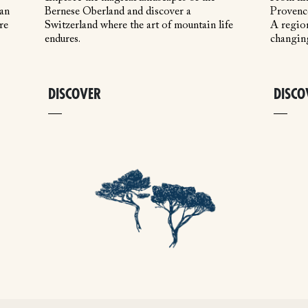
 an
Bernese Oberland and discover a
Provence
re
Switzerland where the art of mountain life
A region
endures.
changin
DISCOVER
DISCO