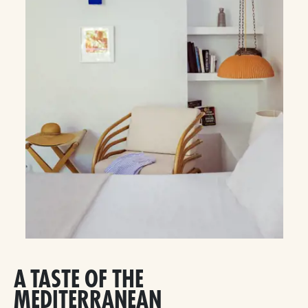
A TASTE OF THE
MEDITERRANEAN