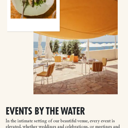
EVENTS BY THE WATER
In the intimate setting of our beautiful venue, every event is
elevated, whether weddings and celebrations, or meetings and