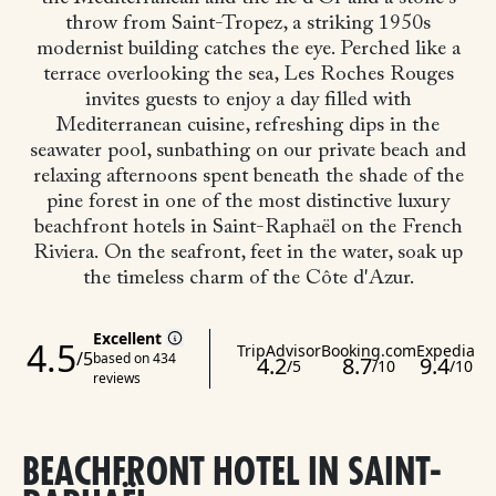
throw from Saint-Tropez, a striking 1950s
modernist building catches the eye. Perched like a
terrace overlooking the sea, Les Roches Rouges
invites guests to enjoy a day filled with
Mediterranean cuisine, refreshing dips in the
seawater pool, sunbathing on our private beach and
relaxing afternoons spent beneath the shade of the
pine forest in one of the most distinctive luxury
beachfront hotels in Saint-Raphaël on the French
Riviera.
On the seafront, feet in the water, soak up
the timeless charm of the Côte d'Azur.
BEACHFRONT HOTEL IN SAINT-