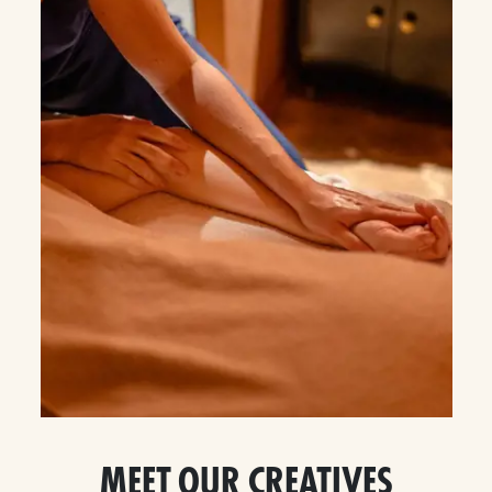
MEET OUR CREATIVES