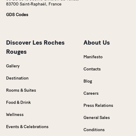
83700 Saint-Raphaël, France
GDS Codes
Discover Les Roches
About Us
Rouges
Manifesto
Gallery
Contacts
Destination
Blog
Rooms & Suites
Careers
Food & Drink
Press Relations
Wellness
General Sales
Events & Celebrations
Conditions