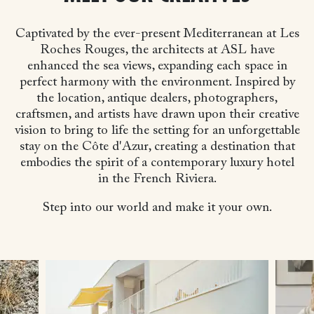
Captivated by the ever-present Mediterranean at Les
Roches Rouges, the architects at ASL have
enhanced the sea views, expanding each space in
perfect harmony with the environment. Inspired by
the location, antique dealers, photographers,
craftsmen, and artists have drawn upon their creative
vision to bring to life the setting for an unforgettable
stay on the Côte d'Azur, creating a destination that
embodies the spirit of a contemporary luxury hotel
in the French Riviera.
Step into our world and make it your own.