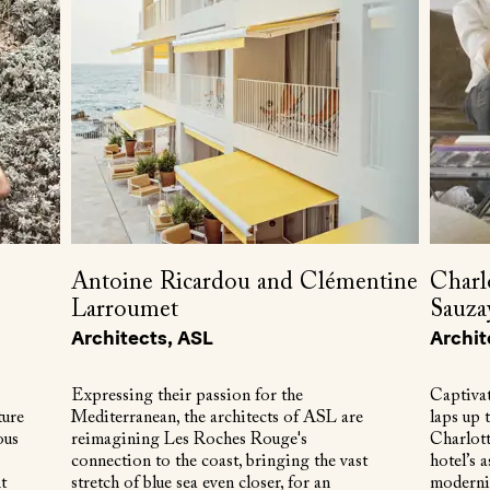
Antoine Ricardou and Clémentine
Charl
Larroumet
Sauza
Architects, ASL
Archit
Expressing their passion for the
Captivat
ture
Mediterranean, the architects of ASL are
laps up 
ous
reimagining Les Roches Rouge's
Charlot
connection to the coast, bringing the vast
hotel’s a
t
stretch of blue sea even closer, for an
modernis