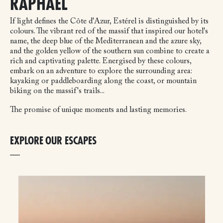
RAPHAËL
If light defines the Côte d'Azur, Estérel is distinguished by its
colours. The vibrant red of the massif that inspired our hotel's
name, the deep blue of the Mediterranean and the azure sky,
and the golden yellow of the southern sun combine to create a
rich and captivating palette. Energised by these colours,
embark on an adventure to explore the surrounding area:
kayaking or paddleboarding along the coast, or mountain
biking on the massif's trails...
The promise of unique moments and lasting memories.
EXPLORE OUR ESCAPES