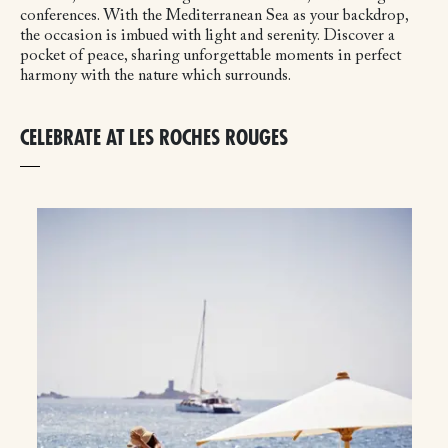
conferences. With the Mediterranean Sea as your backdrop,
the occasion is imbued with light and serenity. Discover a
pocket of peace, sharing unforgettable moments in perfect
harmony with the nature which surrounds.
CELEBRATE AT LES ROCHES ROUGES