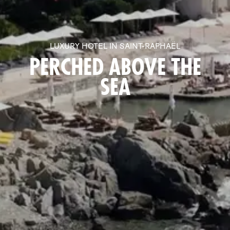
LUXURY HOTEL IN SAINT-RAPHAËL
PERCHED ABOVE THE
SEA