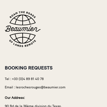
BOOKING REQUESTS
Tel :
+33 (0)4 89 81 40 78
Email :
lesrochesrouges@beaumier.com
Our Address:
90 Bd de la 36ème division du Texas,