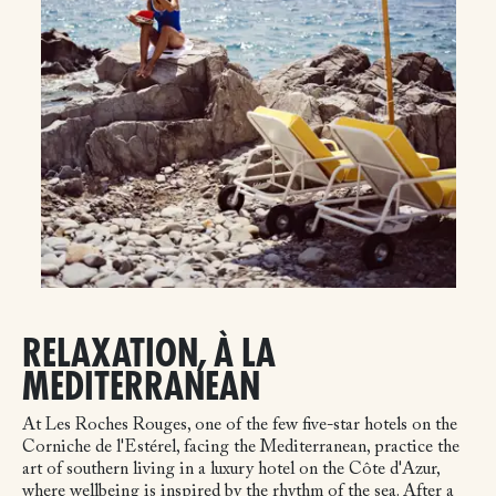
RELAXATION, À LA
MEDITERRANEAN
At Les Roches Rouges, one of the few five-star hotels on the
Corniche de l'Estérel, facing the Mediterranean, practice the
art of southern living in a luxury hotel on the Côte d'Azur,
where wellbeing is inspired by the rhythm of the sea. After a