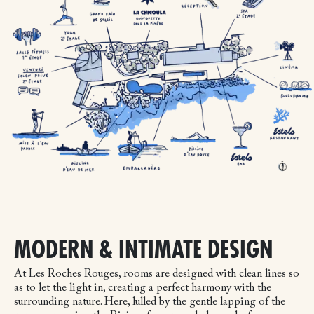
MODERN & INTIMATE DESIGN
At Les Roches Rouges, rooms are designed with clean lines so
as to let the light in, creating a perfect harmony with the
surrounding nature. Here, lulled by the gentle lapping of the