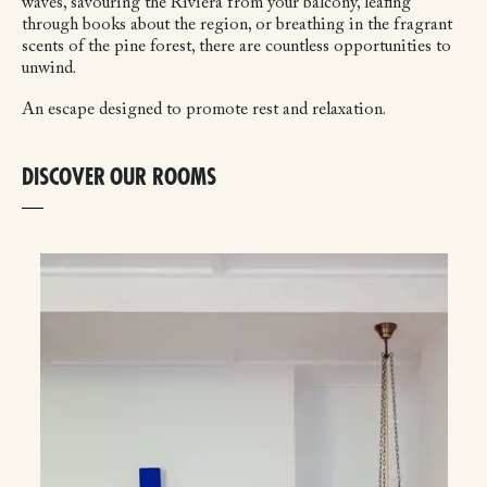
waves, savouring the Riviera from your balcony, leafing
through books about the region, or breathing in the fragrant
scents of the pine forest, there are countless opportunities to
unwind.
An escape designed to promote rest and relaxation.
DISCOVER OUR ROOMS